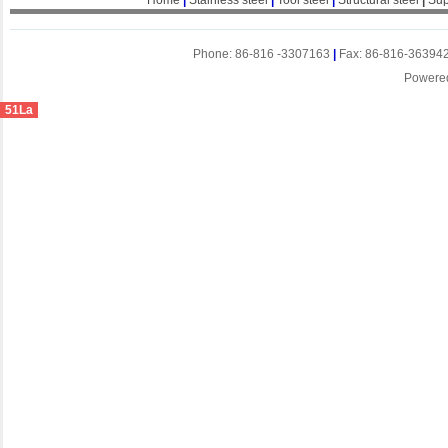
Home
|
Stainless steel
|
Tool steel
|
Structural steel
|
Sup
Phone: 86-816 -3307163
|
Fax: 86-816-36394
Powere
51La