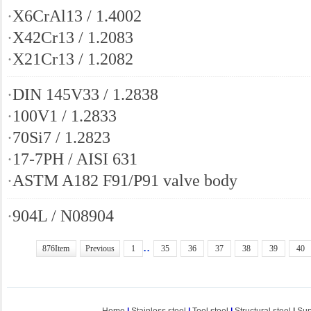
·
X6CrAl13 / 1.4002
·
X42Cr13 / 1.2083
·
X21Cr13 / 1.2082
·
DIN 145V33 / 1.2838
·
100V1 / 1.2833
·
70Si7 / 1.2823
·
17-7PH / AISI 631
·
ASTM A182 F91/P91 valve body
·
904L / N08904
..
876Item
Previous
1
35
36
37
38
39
40