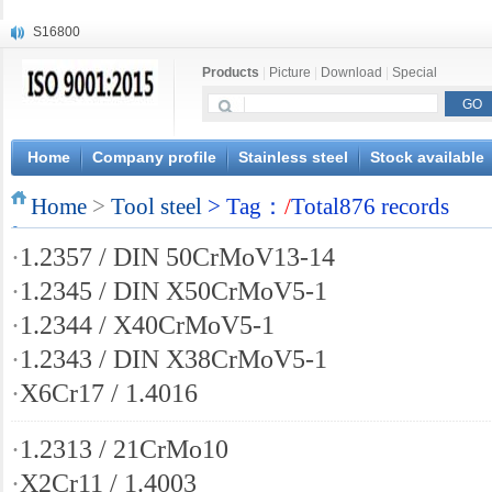
S16800
X210Cr12
Products
|
Picture
|
Download
|
Special
X20CrMoWV12-1
X12CrNiMoV12-3
X6CrNiTiB18-10
X6CrNiWNb16-16
Home
Company profile
Stainless steel
Stock available
1.4945
X3CrNiN18-11
Home
>
Tool steel
> Tag：
/
Total876 records
NiCr20TiAl
S132
·
1.2357 / DIN 50CrMoV13-14
·
1.2345 / DIN X50CrMoV5-1
·
1.2344 / X40CrMoV5-1
·
1.2343 / DIN X38CrMoV5-1
·
X6Cr17 / 1.4016
·
1.2313 / 21CrMo10
·
X2Cr11 / 1.4003