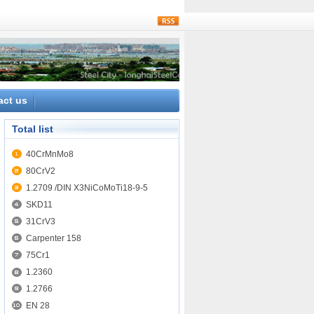
rss
act us
Total list
40CrMnMo8
80CrV2
1.2709 /DIN X3NiCoMoTi18-9-5
SKD11
31CrV3
Carpenter 158
75Cr1
1.2360
1.2766
EN 28