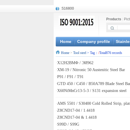
S16800
X210Cr12
Products
|
Pic
X20CrMoWV12-1
X12CrNiMoV12-3
X6CrNiTiB18-10
X6CrNiWNb16-16
Home
Company profile
Stainle
1.4945
Home
>
Tool steel
> Tag：
/
Total876 records
X3CrNiN18-11
NiCr20TiAl
·
Х12Н2ВМФ / ЭИ962
S132
·
XM-19 / Nitronic 50 Austenitic Steel Bar
·
P91 / F91 / T91
·
GTD 450 / C450 / B50A789 Blade Steel Ba
·
X60NiMnCr13-5-3 / S131 expansion steel
·
AMS 5501 / S30400 Cold Rolled Strip, plate
·
Z8CND17-04 / 1.4418
·
Z8CND17-04 & 1.4418
·
S99D / S99G