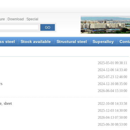
ture
|
Download
|
Special
ss steel
Stock available
Structural steel
Superalloy
Cont
2025-05-01 09:38:11
2024-12-06 14:33:40
2025-07-23 12:46:00
rs
2024-12-16 08:35:00
2026-06-04 15:10:00
, sheet
2022-10-08 14:33:58
2025-12-03 14:30:00
2026-04-13 07:50:00
2025-06-30 08:53:00