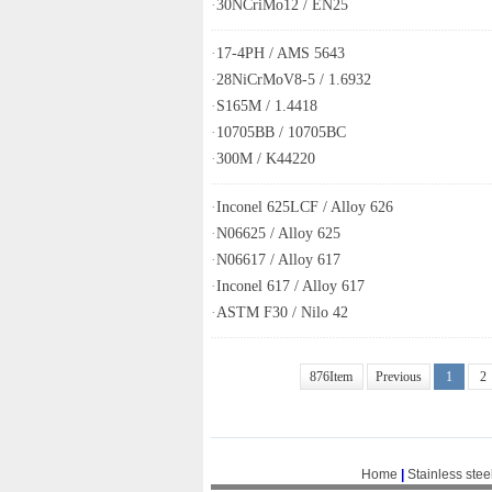
·
30NCriMo12 / EN25
·
17-4PH / AMS 5643
·
28NiCrMoV8-5 / 1.6932
·
S165M / 1.4418
·
10705BB / 10705BC
·
300M / K44220
·
Inconel 625LCF / Alloy 626
·
N06625 / Alloy 625
·
N06617 / Alloy 617
·
Inconel 617 / Alloy 617
·
ASTM F30 / Nilo 42
876Item
Previous
1
2
Home
|
Stainless stee