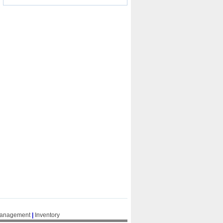
Management
|
Inventory