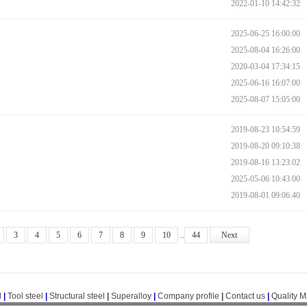
2022-01-10 14:42:32
2025-06-25 16:00:00
2025-08-04 16:26:00
2020-03-04 17:34:15
2025-06-16 16:07:00
2025-08-07 15:05:00
2019-08-23 10:54:59
2019-08-20 09:10:38
2019-08-16 13:23:02
2025-05-06 10:43:00
2019-08-01 09:06:40
3
4
5
6
7
8
9
10
..
44
Next
l
|
Tool steel
|
Structural steel
|
Superalloy
|
Company profile
|
Contact us
|
Quality 