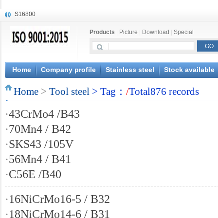
S16800
X210Cr12
Products
|
Picture
|
Download
|
Special
X20CrMoWV12-1
X12CrNiMoV12-3
X6CrNiTiB18-10
X6CrNiWNb16-16
Home
Company profile
Stainless steel
Stock available
1.4945
Home
X3CrNiN18-11
>
Tool steel
> Tag：
/
Total876 records
NiCr20TiAl
·
43CrMo4 /B43
S132
·
70Mn4 / B42
·
SKS43 /105V
·
56Mn4 / B41
·
C56E /B40
·
16NiCrMo16-5 / B32
·
18NiCrMo14-6 / B31