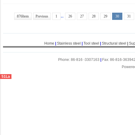
..
876Item
Previous
1
26
27
28
29
30
31
Home
|
Stainless steel
|
Tool steel
|
Structural steel
|
Sup
Phone: 86-816 -3307163
|
Fax: 86-816-36394
Powere
51La