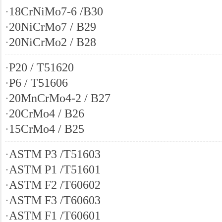
·
18CrNiMo7-6 /B30
·
20NiCrMo7 / B29
·
20NiCrMo2 / B28
·
P20 / T51620
·
P6 / T51606
·
20MnCrMo4-2 / B27
·
20CrMo4 / B26
·
15CrMo4 / B25
·
ASTM P3 /T51603
·
ASTM P1 /T51601
·
ASTM F2 /T60602
·
ASTM F3 /T60603
·
ASTM F1 /T60601