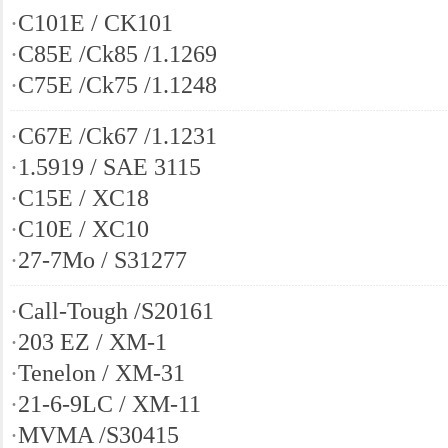
·
C101E / CK101
·
C85E /Ck85 /1.1269
·
C75E /Ck75 /1.1248
·
C67E /Ck67 /1.1231
·
1.5919 / SAE 3115
·
C15E / XC18
·
C10E / XC10
·
27-7Mo / S31277
·
Call-Tough /S20161
·
203 EZ / XM-1
·
Tenelon / XM-31
·
21-6-9LC / XM-11
·
MVMA /S30415