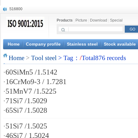
S16800
X210Cr12
Products
|
Picture
|
Download
|
Special
X20CrMoWV12-1
X12CrNiMoV12-3
X6CrNiTiB18-10
X6CrNiWNb16-16
Home
Company profile
Stainless steel
Stock available
1.4945
Home
X3CrNiN18-11
>
Tool steel
> Tag：
/
Total876 records
NiCr20TiAl
·
60SiMn5 /1.5142
S132
·
16CrMo9-3 / 1.7281
·
51MnV7 /1.5225
·
71Si7 /1.5029
·
65Si7 /1.5028
·
51Si7 /1.5025
·
46Si7 / 1.5024