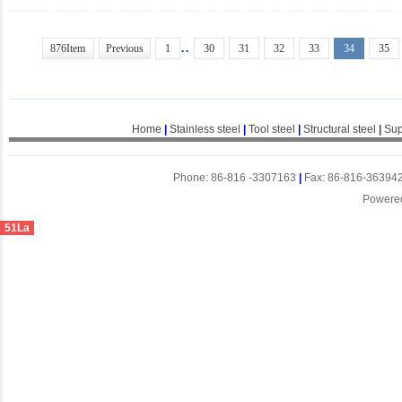
..
876Item
Previous
1
30
31
32
33
34
35
Home
|
Stainless steel
|
Tool steel
|
Structural steel
|
Sup
Phone: 86-816 -3307163
|
Fax: 86-816-36394
Powere
51La