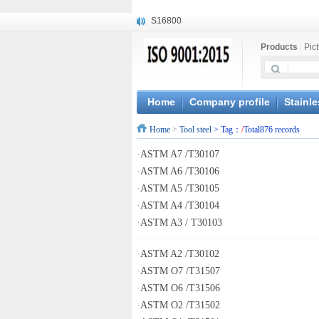
S16800
X210Cr12
Products
|
Pic
X20CrMoWV12-1
X12CrNiMoV12-3
X6CrNiTiB18-10
X6CrNiWNb16-16
Home
Company profile
Stainle
1.4945
Home
>
Tool steel
> Tag：
/
Total876 records
X3CrNiN18-11
NiCr20TiAl
·
ASTM A7 /T30107
S132
·
ASTM A6 /T30106
·
ASTM A5 /T30105
·
ASTM A4 /T30104
·
ASTM A3 / T30103
·
ASTM A2 /T30102
·
ASTM O7 /T31507
·
ASTM O6 /T31506
·
ASTM O2 /T31502