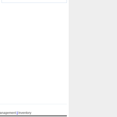
Management
|
Inventory