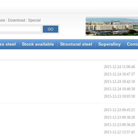
ture
|
Download
|
Special
ss steel
Stock available
Structural steel
Superalloy
Cont
2015-12-24 11:00:46
2015-12-24 10:47:37
2015-12-24 10:42:18
2015-12-24 10:40:58
2015-12-23 10:05:50
2015-12-23 09:45:25
2015-12-23 09:38:28
2015-12-23 09:36:28
2015-12-22 13:57:41