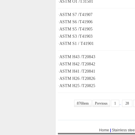
·
ASTM O1 /T31501
·
ASTM S7 /T41907
·
ASTM S6 /T41906
·
ASTM S5 /T41905
·
ASTM S3 /T41903
·
ASTM S1 / T41901
·
ASTM H43 /T20843
·
ASTM H42 /T20842
·
ASTM H41 /T20841
·
ASTM H26 /T20826
·
ASTM H25 /T20825
876Item
Previous
1
..
28
Home
|
Stainless stee