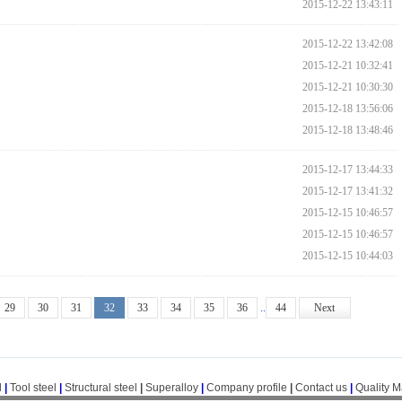
2015-12-22 13:43:11
2015-12-22 13:42:08
2015-12-21 10:32:41
2015-12-21 10:30:30
2015-12-18 13:56:06
2015-12-18 13:48:46
2015-12-17 13:44:33
2015-12-17 13:41:32
2015-12-15 10:46:57
2015-12-15 10:46:57
2015-12-15 10:44:03
29
30
31
32
33
34
35
36
..
44
Next
l
|
Tool steel
|
Structural steel
|
Superalloy
|
Company profile
|
Contact us
|
Quality 