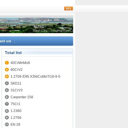
rss
act us
Total list
40CrMnMo8
80CrV2
1.2709 /DIN X3NiCoMoTi18-9-5
SKD11
31CrV3
Carpenter 158
75Cr1
1.2360
1.2766
EN 28