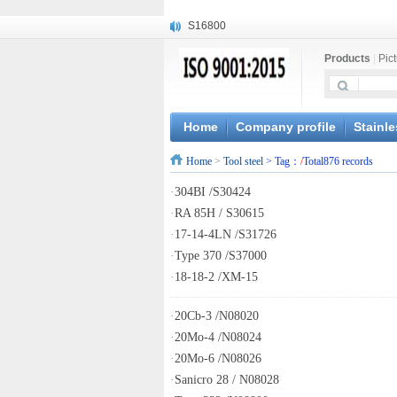
S16800
X210Cr12
Products
|
Pic
X20CrMoWV12-1
X12CrNiMoV12-3
X6CrNiTiB18-10
X6CrNiWNb16-16
Home
Company profile
Stainle
1.4945
Home
>
Tool steel
> Tag：
/
Total876 records
X3CrNiN18-11
NiCr20TiAl
·
304BI /S30424
S132
·
RA 85H / S30615
·
17-14-4LN /S31726
·
Type 370 /S37000
·
18-18-2 /XM-15
·
20Cb-3 /N08020
·
20Mo-4 /N08024
·
20Mo-6 /N08026
·
Sanicro 28 / N08028