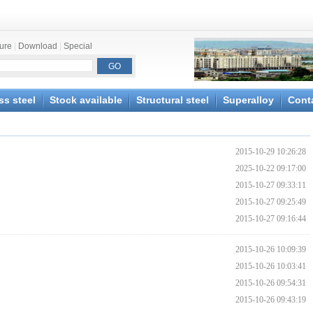
ture
|
Download
|
Special
ss steel
Stock available
Structural steel
Superalloy
Cont
2015-10-29 10:26:28
2025-10-22 09:17:00
2015-10-27 09:33:11
2015-10-27 09:25:49
2015-10-27 09:16:44
2015-10-26 10:09:39
2015-10-26 10:03:41
2015-10-26 09:54:31
2015-10-26 09:43:19