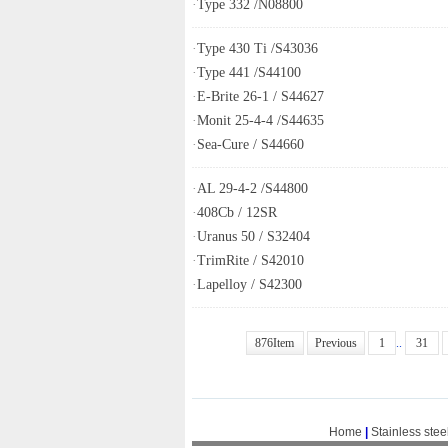
·
Type 332 /N08800
·
Type 430 Ti /S43036
·
Type 441 /S44100
·
E-Brite 26-1 / S44627
·
Monit 25-4-4 /S44635
·
Sea-Cure / S44660
·
AL 29-4-2 /S44800
·
408Cb / 12SR
·
Uranus 50 / S32404
·
TrimRite / S42010
·
Lapelloy / S42300
876Item
Previous
1
..
31
Home
|
Stainless stee