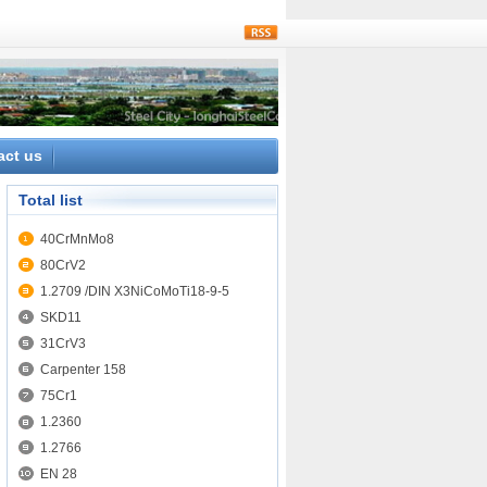
rss
act us
Total list
40CrMnMo8
80CrV2
1.2709 /DIN X3NiCoMoTi18-9-5
SKD11
31CrV3
Carpenter 158
75Cr1
1.2360
1.2766
EN 28