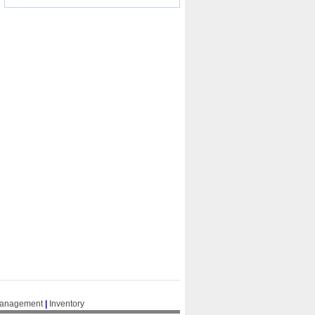
Management
|
Inventory