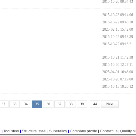
2015-10-26 09:34:43
2015-10-23 09:14:06
2015-10-22 09:43:58
2025-02-15 15:42:00
2015-10-22 09:18:39
2015-10-22 09:16:21
2015-10-21 11:42:38
2015-10-20 12:27:11
2025-04-01 16:46:00
2025-10-28 07:19:00
2015-10-15 10:20:12
32
33
34
35
36
37
38
39
..
44
Next
l
|
Tool steel
|
Structural steel
|
Superalloy
|
Company profile
|
Contact us
|
Quality 