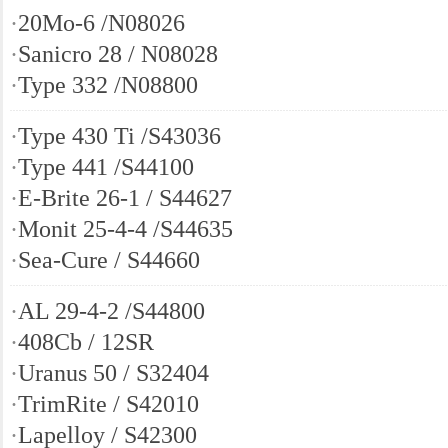
·
20Mo-6 /N08026
·
Sanicro 28 / N08028
·
Type 332 /N08800
·
Type 430 Ti /S43036
·
Type 441 /S44100
·
E-Brite 26-1 / S44627
·
Monit 25-4-4 /S44635
·
Sea-Cure / S44660
·
AL 29-4-2 /S44800
·
408Cb / 12SR
·
Uranus 50 / S32404
·
TrimRite / S42010
·
Lapelloy / S42300