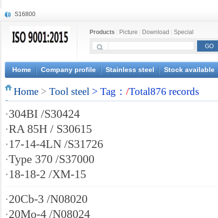
S16800
X210Cr12
Products
|
Picture
|
Download
|
Special
X20CrMoWV12-1
X12CrNiMoV12-3
X6CrNiTiB18-10
X6CrNiWNb16-16
Home
Company profile
Stainless steel
Stock available
1.4945
Home
X3CrNiN18-11
>
Tool steel
> Tag：
/
Total876 records
NiCr20TiAl
·
304BI /S30424
S132
·
RA 85H / S30615
·
17-14-4LN /S31726
·
Type 370 /S37000
·
18-18-2 /XM-15
·
20Cb-3 /N08020
·
20Mo-4 /N08024