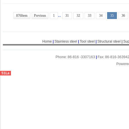
..
876Item
Previous
1
31
32
33
34
35
36
Home
|
Stainless steel
|
Tool steel
|
Structural steel
|
Sup
Phone: 86-816 -3307163
|
Fax: 86-816-36394
Powere
51La