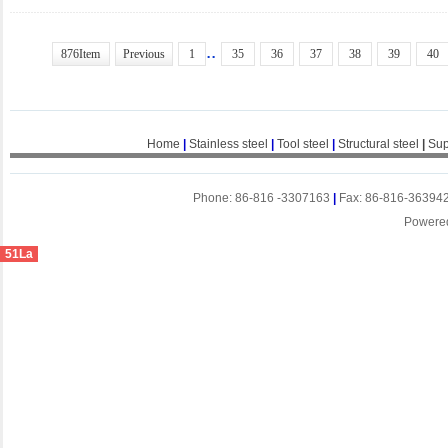
..
876Item
Previous
1
35
36
37
38
39
40
Home
|
Stainless steel
|
Tool steel
|
Structural steel
|
Sup
Phone: 86-816 -3307163
|
Fax: 86-816-36394
Powere
51La