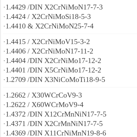
·
1.4429 /DIN X2CrNiMoN17-7-3
·
1.4424 / X2CrNiMoSi18-5-3
·
1.4410 & X2CrNiMoN25-7-4
·
1.4415 / X2CrNiMoV15-3-2
·
1.4406 / X2CrNiMoN17-11-2
·
1.4404 /DIN X2CrNiMo17-12-2
·
1.4401 /DIN X5CrNiMo17-12-2
·
1.2709 /DIN X3NiCoMoTi18-9-5
·
1.2662 / X30WCrCoV9-3
·
1.2622 / X60WCrMoV9-4
·
1.4372 /DIN X12CrMnNiN17-7-5
·
1.4371 /DIN X2CrMnNiN17-7-5
·
1.4369 /DIN X11CrNiMnN19-8-6