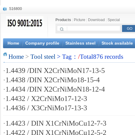
S16800
X210Cr12
Products
|
Picture
|
Download
|
Special
X20CrMoWV12-1
X12CrNiMoV12-3
X6CrNiTiB18-10
X6CrNiWNb16-16
Home
Company profile
Stainless steel
Stock available
1.4945
Home
X3CrNiN18-11
>
Tool steel
> Tag：
/
Total876 records
NiCr20TiAl
·
1.4439 /DIN X2CrNiMoN17-13-5
S132
·
1.4438 /DIN X2CrNiMo18-15-4
·
1.4434 /DIN X2CrNiMoN18-12-4
·
1.4432 / X2CrNiMo17-12-3
·
1.4436 / X3CrNiMo17-13-3
·
1.4423 / DIN X1CrNiMoCu12-7-3
·
1.4422 / DIN X1CrNiMoCu12-5-2