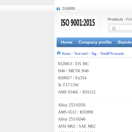
S16800
X210Cr12
Products
|
Pic
X20CrMoWV12-1
X12CrNiMoV12-3
X6CrNiTiB18-10
X6CrNiWNb16-16
Home
Company profile
Stainle
1.4945
Home
>
Tool steel
> Tag：
/
Total876 records
X3CrNiN18-11
NiCr20TiAl
·
832M13 / EN 36C
S132
·
H46 / METK H46
·
820M17 / En354
·
St T17/13W
·
AMS 6546C / K91122
·
Alloy 255/SD50
·
AMS 6512 / K92890
·
Alloy 255/SD40
·
AISI M62 / SAE M62