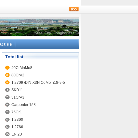
rss
act us
Total list
40CrMnMo8
80CrV2
1.2709 /DIN X3NiCoMoTi18-9-5
SKD11
31CrV3
Carpenter 158
75Cr1
1.2360
1.2766
EN 28