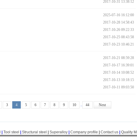
2017-10-31 13:38:12
2025-07-16 16:12:00
2017-10-28 14:58:43
2017-10-26 09:22:33
2017-10-25 08:43:58
2017-10-23 10:46:21
2017-10-21 08:59:28
2017-10-17 16:39:01
2017-10-14 10:08:52
2017-10-13 10:18:15
2017-10-11 09:03:50
3
4
5
6
7
8
9
10
..
44
Next
l
|
Tool steel
|
Structural steel
|
Superalloy
|
Company profile
|
Contact us
|
Quality 