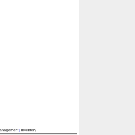
Management
|
Inventory