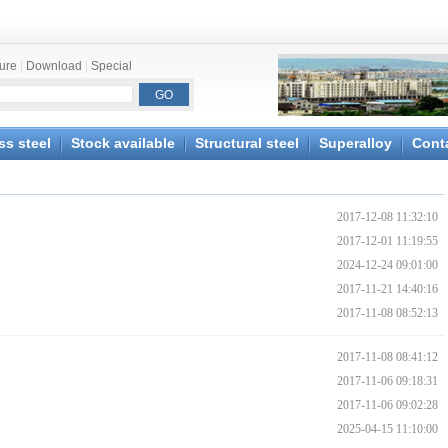
ture
|
Download
|
Special
ss steel
Stock available
Structural steel
Superalloy
Cont
2017-12-08 11:32:10
2017-12-01 11:19:55
2024-12-24 09:01:00
2017-11-21 14:40:16
2017-11-08 08:52:13
2017-11-08 08:41:12
2017-11-06 09:18:31
2017-11-06 09:02:28
2025-04-15 11:10:00