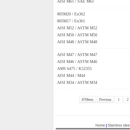
·
AISI M61 / SAE M61
·
805M20 / En362
·
805M17 / En361
·
AISI M52 / ASTM M52
·
AISI M50 / ASTM M50
·
AISI M48 / ASTM M48
·
AISI M47 / ASTM M47
·
AISI M46 / ASTM M46
·
AMS 6475 / K52355
·
AISI M44 / M44
·
AISI M34 / ASTM M34
876Item
Previous
1
2
Home
|
Stainless stee