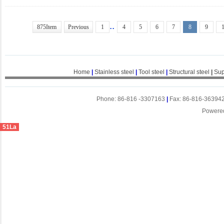
..
875Item
Previous
1
4
5
6
7
8
9
Home
|
Stainless steel
|
Tool steel
|
Structural steel
|
Sup
Phone: 86-816 -3307163
|
Fax: 86-816-36394
Powere
51La