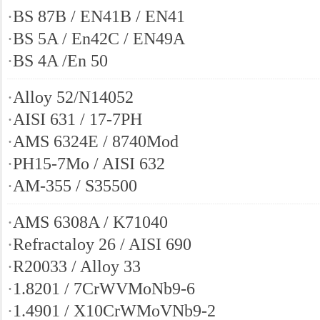
·
BS 87B / EN41B / EN41
·
BS 5A / En42C / EN49A
·
BS 4A /En 50
·
Alloy 52/N14052
·
AISI 631 / 17-7PH
·
AMS 6324E / 8740Mod
·
PH15-7Mo / AISI 632
·
AM-355 / S35500
·
AMS 6308A / K71040
·
Refractaloy 26 / AISI 690
·
R20033 / Alloy 33
·
1.8201 / 7CrWVMoNb9-6
·
1.4901 / X10CrWMoVNb9-2