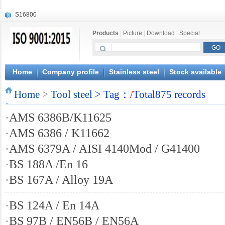
S16800
X210Cr12
Products
|
Picture
|
Download
|
Special
X20CrMoWV12-1
X12CrNiMoV12-3
X6CrNiTiB18-10
X6CrNiWNb16-16
Home
Company profile
Stainless steel
Stock available
1.4945
Home
X3CrNiN18-11
>
Tool steel
> Tag：
/
Total875 records
NiCr20TiAl
·
AMS 6386B/K11625
S132
·
AMS 6386 / K11662
·
AMS 6379A / AISI 4140Mod / G41400
·
BS 188A /En 16
·
BS 167A / Alloy 19A
·
BS 124A / En 14A
·
BS 97B / EN56B / EN56A