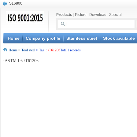
S16800
X210Cr12
Products
|
Picture
|
Download
|
Special
X20CrMoWV12-1
X12CrNiMoV12-3
X6CrNiTiB18-10
X6CrNiWNb16-16
Home
Company profile
Stainless steel
Stock available
1.4945
Home
>
Tool steel
> Tag：
/T61206
Total1 records
X3CrNiN18-11
NiCr20TiAl
·
ASTM L6 /T61206
S132