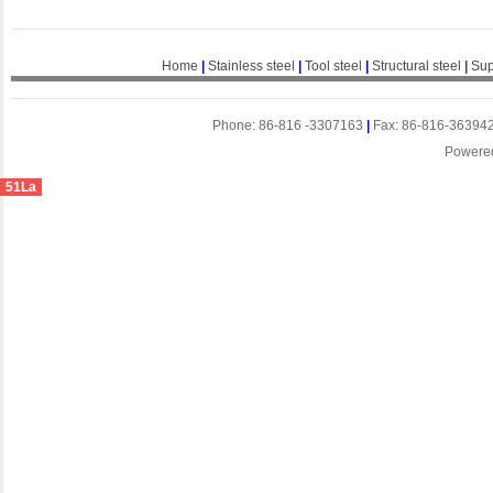
Home
|
Stainless steel
|
Tool steel
|
Structural steel
|
Sup
Phone: 86-816 -3307163
|
Fax: 86-816-36394
Powere
51La