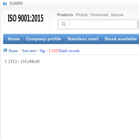
S16800
X210Cr12
Products
|
Picture
|
Download
|
Special
X20CrMoWV12-1
X12CrNiMoV12-3
X6CrNiTiB18-10
X6CrNiWNb16-16
Home
Company profile
Stainless steel
Stock available
1.4945
Home
>
Tool steel
> Tag：
1.2313
Total1 records
X3CrNiN18-11
NiCr20TiAl
·
1.2313 / 21CrMo10
S132