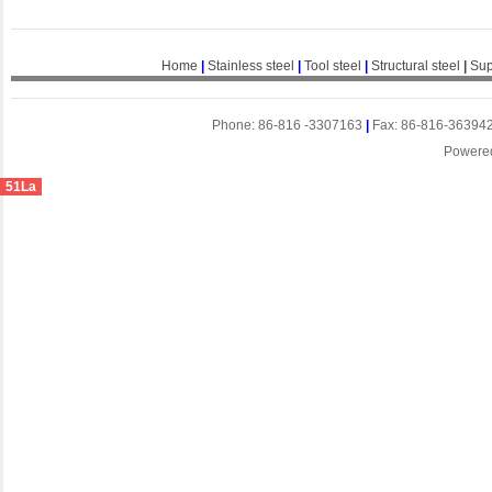
Home
|
Stainless steel
|
Tool steel
|
Structural steel
|
Sup
Phone: 86-816 -3307163
|
Fax: 86-816-36394
Powere
51La