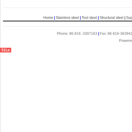
Home
|
Stainless steel
|
Tool steel
|
Structural steel
|
Sup
Phone: 86-816 -3307163
|
Fax: 86-816-36394
Powere
51La