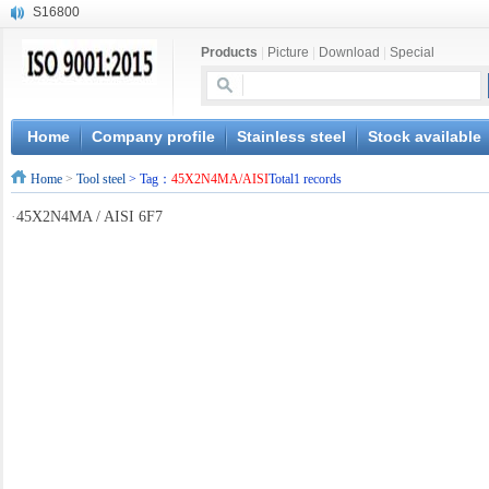
S16800
X210Cr12
Products
|
Picture
|
Download
|
Special
X20CrMoWV12-1
X12CrNiMoV12-3
X6CrNiTiB18-10
X6CrNiWNb16-16
Home
Company profile
Stainless steel
Stock available
1.4945
Home
>
Tool steel
> Tag：
45X2N4MA/AISI
Total1 records
X3CrNiN18-11
NiCr20TiAl
·
45X2N4MA / AISI 6F7
S132