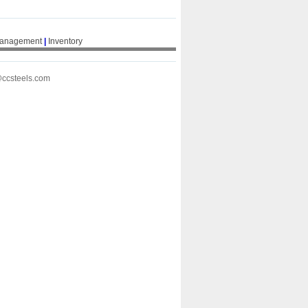
Management
|
Inventory
@ccsteels.com