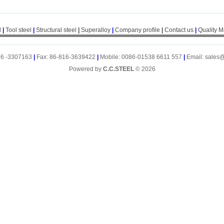
l
|
Tool steel
|
Structural steel
|
Superalloy
|
Company profile
|
Contact us
|
Quality 
16 -3307163
|
Fax: 86-816-3639422
|
Mobile: 0086-01538 6611 557
|
Email: sales
Powered by
C.C.STEEL
© 2026