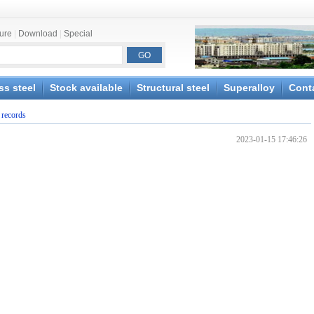
ture
|
Download
|
Special
ss steel
Stock available
Structural steel
Superalloy
Cont
 records
2023-01-15 17:46:26