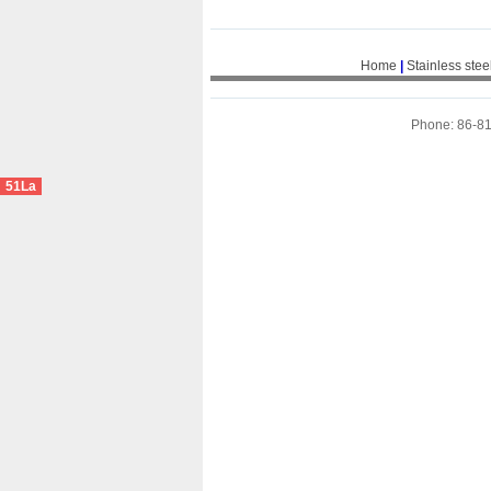
Home
|
Stainless stee
Phone: 86-8
51La