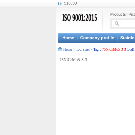
S16800
X210Cr12
Products
|
Pic
X20CrMoWV12-1
X12CrNiMoV12-3
X6CrNiTiB18-10
X6CrNiWNb16-16
Home
Company profile
Stainle
1.4945
Home
>
Tool steel
> Tag：
75NiCrMo5-3-3
Total1
X3CrNiN18-11
NiCr20TiAl
·
75NiCrMo5-3-3
S132