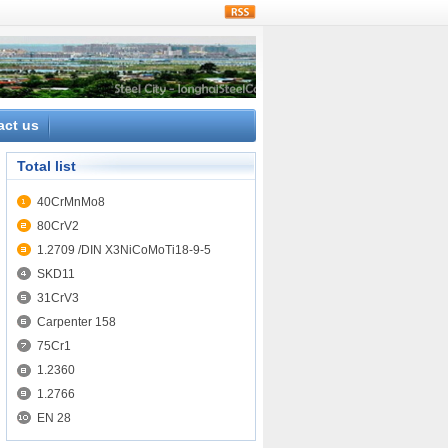
rss
act us
Total list
40CrMnMo8
80CrV2
1.2709 /DIN X3NiCoMoTi18-9-5
SKD11
31CrV3
Carpenter 158
75Cr1
1.2360
1.2766
EN 28