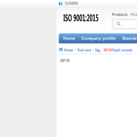
S16800
X210Cr12
Products
|
Pic
X20CrMoWV12-1
X12CrNiMoV12-3
X6CrNiTiB18-10
X6CrNiWNb16-16
Home
Company profile
Stainle
1.4945
Home
>
Tool steel
> Tag：
BP30
Total1 records
X3CrNiN18-11
NiCr20TiAl
·
BP30
S132