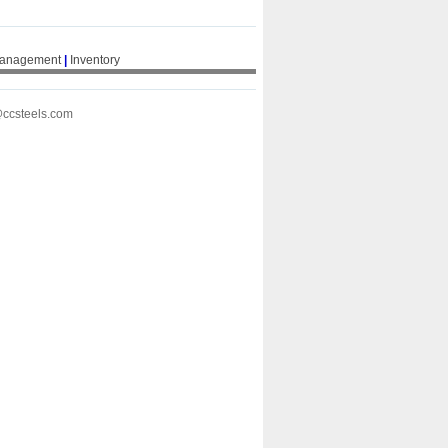
Management
|
Inventory
@ccsteels.com