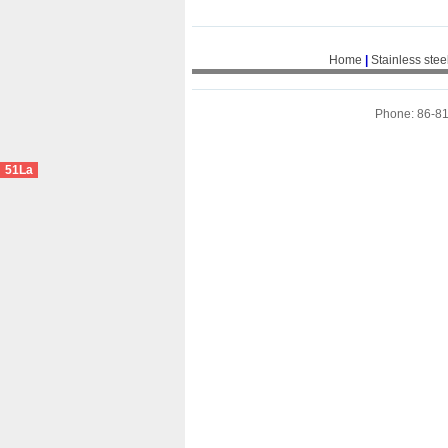
Home
|
Stainless stee
Phone: 86-8
51La