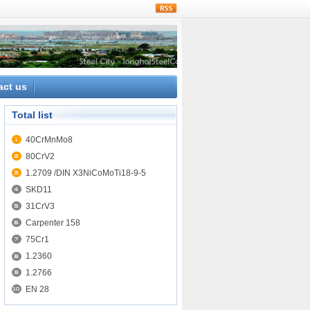
rss
act us
Total list
40CrMnMo8
80CrV2
1.2709 /DIN X3NiCoMoTi18-9-5
SKD11
31CrV3
Carpenter 158
75Cr1
1.2360
1.2766
EN 28