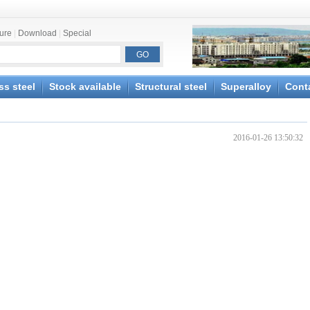
ture
|
Download
|
Special
ss steel
Stock available
Structural steel
Superalloy
Cont
2016-01-26 13:50:32