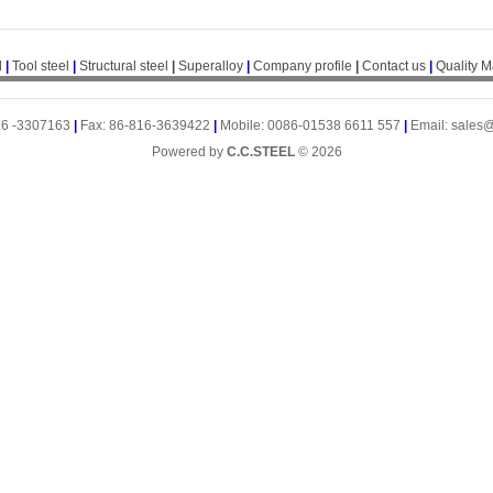
l
|
Tool steel
|
Structural steel
|
Superalloy
|
Company profile
|
Contact us
|
Quality 
16 -3307163
|
Fax: 86-816-3639422
|
Mobile: 0086-01538 6611 557
|
Email: sales
Powered by
C.C.STEEL
© 2026