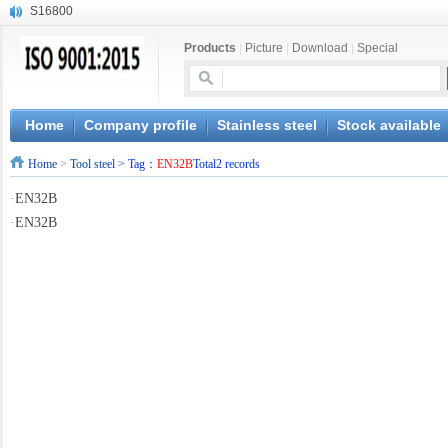
S16800
X210Cr12
Products
|
Picture
|
Download
|
Special
X20CrMoWV12-1
X12CrNiMoV12-3
X6CrNiTiB18-10
X6CrNiWNb16-16
Home
Company profile
Stainless steel
Stock available
1.4945
Home
>
Tool steel
> Tag：
EN32B
Total2 records
X3CrNiN18-11
NiCr20TiAl
·
EN32B
S132
·
EN32B