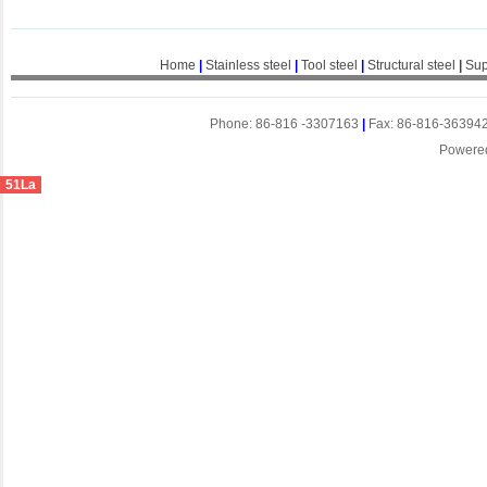
Home
|
Stainless steel
|
Tool steel
|
Structural steel
|
Sup
Phone: 86-816 -3307163
|
Fax: 86-816-36394
Powere
51La