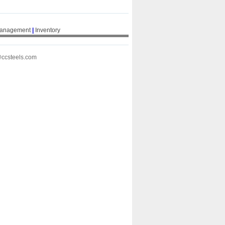
Management
|
Inventory
@ccsteels.com