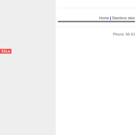
Home
|
Stainless stee
Phone: 86-8
51La