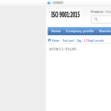
S16800
X210Cr12
Products
|
Pic
X20CrMoWV12-1
X12CrNiMoV12-3
X6CrNiTiB18-10
X6CrNiWNb16-16
Home
Company profile
Stainle
1.4945
Home
>
Tool steel
> Tag：
L5
Total1 records
X3CrNiN18-11
NiCr20TiAl
·
ASTM L5 /T61205
S132