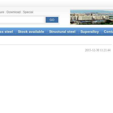
ture
|
Download
|
Special
ss steel
Stock available
Structural steel
Superalloy
Cont
2015-12-30 11:21:44