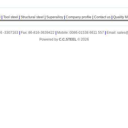
l
|
Tool steel
|
Structural steel
|
Superalloy
|
Company profile
|
Contact us
|
Quality 
16 -3307163
|
Fax: 86-816-3639422
|
Mobile: 0086-01538 6611 557
|
Email: sales
Powered by
C.C.STEEL
© 2026