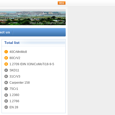
rss
act us
Total list
40CrMnMo8
80CrV2
1.2709 /DIN X3NiCoMoTi18-9-5
SKD11
31CrV3
Carpenter 158
75Cr1
1.2360
1.2766
EN 28