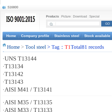
S16800
X210Cr12
Products
|
Picture
|
Download
|
Special
X20CrMoWV12-1
X12CrNiMoV12-3
X6CrNiTiB18-10
X6CrNiWNb16-16
Home
Company profile
Stainless steel
Stock available
1.4945
Home
X3CrNiN18-11
>
Tool steel
> Tag：
T1
Total81 records
NiCr20TiAl
·
UNS T13144
S132
·
T13134
·
T13142
·
T13143
·
AISI M41 / T13141
·
AISI M35 / T13135
·
AISI M33 / T13133