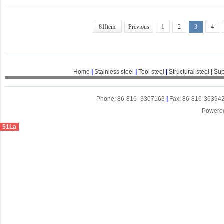
81Item
Previous
1
2
3
4
Home
|
Stainless steel
|
Tool steel
|
Structural steel
|
Sup
Phone: 86-816 -3307163
|
Fax: 86-816-36394
Powere
51La