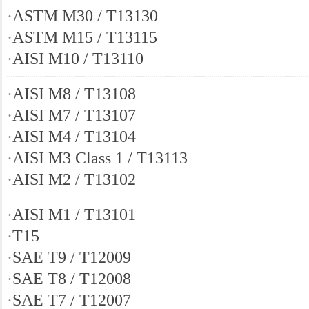
·
ASTM M30 / T13130
·
ASTM M15 / T13115
·
AISI M10 / T13110
·
AISI M8 / T13108
·
AISI M7 / T13107
·
AISI M4 / T13104
·
AISI M3 Class 1 / T13113
·
AISI M2 / T13102
·
AISI M1 / T13101
·
T15
·
SAE T9 / T12009
·
SAE T8 / T12008
·
SAE T7 / T12007