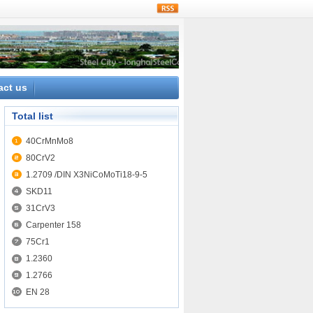
rss
act us
Total list
40CrMnMo8
80CrV2
1.2709 /DIN X3NiCoMoTi18-9-5
SKD11
31CrV3
Carpenter 158
75Cr1
1.2360
1.2766
EN 28