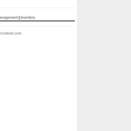
Management
|
Inventory
@ccsteels.com