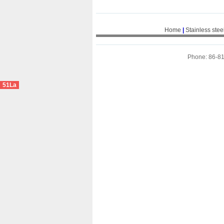
Home
|
Stainless stee
Phone: 86-8
51La