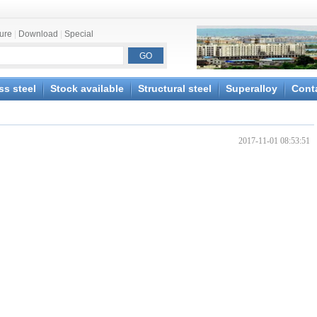
ture
|
Download
|
Special
ss steel
Stock available
Structural steel
Superalloy
Cont
2017-11-01 08:53:51