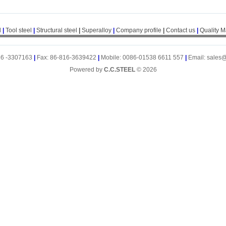
l
|
Tool steel
|
Structural steel
|
Superalloy
|
Company profile
|
Contact us
|
Quality 
16 -3307163
|
Fax: 86-816-3639422
|
Mobile: 0086-01538 6611 557
|
Email: sales
Powered by
C.C.STEEL
© 2026