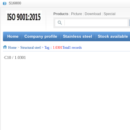
S16800
X210Cr12
Products
|
Picture
|
Download
|
Special
X20CrMoWV12-1
X12CrNiMoV12-3
X6CrNiTiB18-10
X6CrNiWNb16-16
Home
Company profile
Stainless steel
Stock available
1.4945
Home
>
Structural steel
> Tag：
1.0301
Total1 records
X3CrNiN18-11
NiCr20TiAl
·
C10 / 1.0301
S132