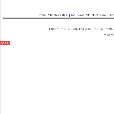
Home
|
Stainless steel
|
Tool steel
|
Structural steel
|
Sup
Phone: 86-816 -3307163
|
Fax: 86-816-36394
Powere
51La