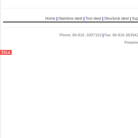
Home
|
Stainless steel
|
Tool steel
|
Structural steel
|
Sup
Phone: 86-816 -3307163
|
Fax: 86-816-36394
Powere
51La