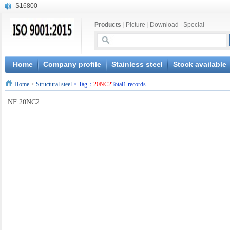
S16800
X210Cr12
Products
|
Picture
|
Download
|
Special
X20CrMoWV12-1
X12CrNiMoV12-3
X6CrNiTiB18-10
X6CrNiWNb16-16
Home
Company profile
Stainless steel
Stock available
1.4945
Home
>
Structural steel
> Tag：
20NC2
Total1 records
X3CrNiN18-11
NiCr20TiAl
·
NF 20NC2
S132