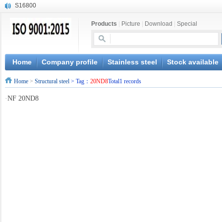
S16800
X210Cr12
Products
|
Picture
|
Download
|
Special
X20CrMoWV12-1
X12CrNiMoV12-3
X6CrNiTiB18-10
X6CrNiWNb16-16
Home
Company profile
Stainless steel
Stock available
1.4945
Home
>
Structural steel
> Tag：
20ND8
Total1 records
X3CrNiN18-11
NiCr20TiAl
·
NF 20ND8
S132