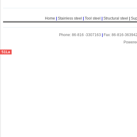
Home
|
Stainless steel
|
Tool steel
|
Structural steel
|
Sup
Phone: 86-816 -3307163
|
Fax: 86-816-36394
Powere
51La