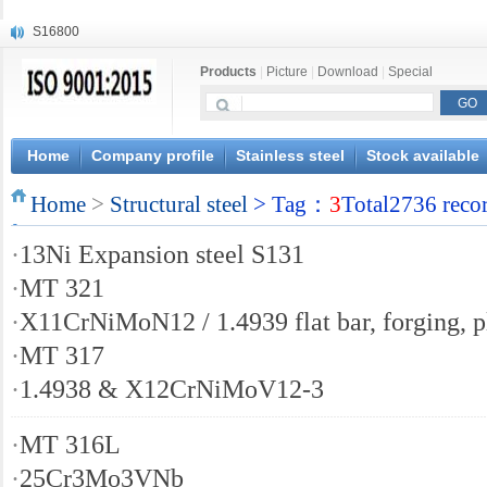
S16800
X210Cr12
Products
|
Picture
|
Download
|
Special
X20CrMoWV12-1
X12CrNiMoV12-3
X6CrNiTiB18-10
X6CrNiWNb16-16
Home
Company profile
Stainless steel
Stock available
1.4945
Home
X3CrNiN18-11
>
Structural steel
> Tag：
3
Total2736 reco
NiCr20TiAl
·
13Ni Expansion steel S131
S132
·
MT 321
·
X11CrNiMoN12 / 1.4939 flat bar, forging, p
·
MT 317
·
1.4938 & X12CrNiMoV12-3
·
MT 316L
·
25Cr3Mo3VNb