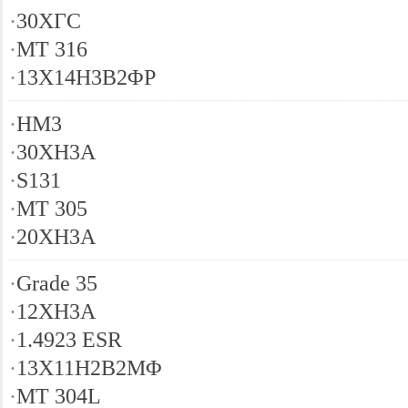
·
30ХГС
·
MT 316
·
13X14H3B2ΦР
·
HM3
·
30XH3A
·
S131
·
MT 305
·
20XH3A
·
Grade 35
·
12XH3A
·
1.4923 ESR
·
13X11H2B2MΦ
·
MT 304L