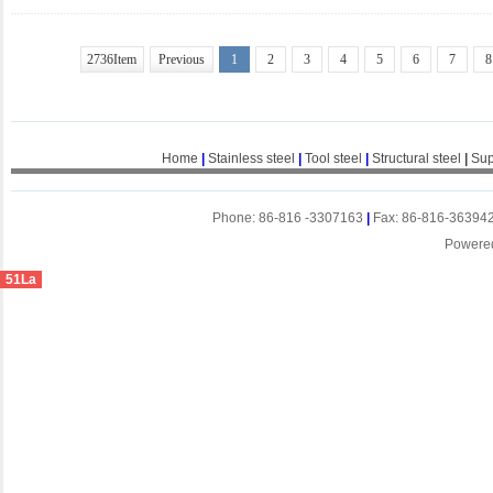
2736Item
Previous
1
2
3
4
5
6
7
8
Home
|
Stainless steel
|
Tool steel
|
Structural steel
|
Sup
Phone: 86-816 -3307163
|
Fax: 86-816-36394
Powere
51La