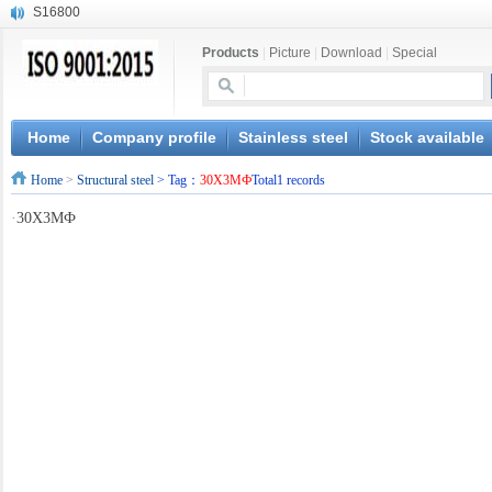
S16800
X210Cr12
Products
|
Picture
|
Download
|
Special
X20CrMoWV12-1
X12CrNiMoV12-3
X6CrNiTiB18-10
X6CrNiWNb16-16
Home
Company profile
Stainless steel
Stock available
1.4945
Home
>
Structural steel
> Tag：
30X3MФ
Total1 records
X3CrNiN18-11
NiCr20TiAl
·
30X3MФ
S132