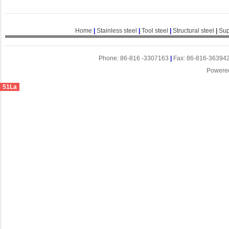
Home
|
Stainless steel
|
Tool steel
|
Structural steel
|
Sup
Phone: 86-816 -3307163
|
Fax: 86-816-36394
Powere
51La