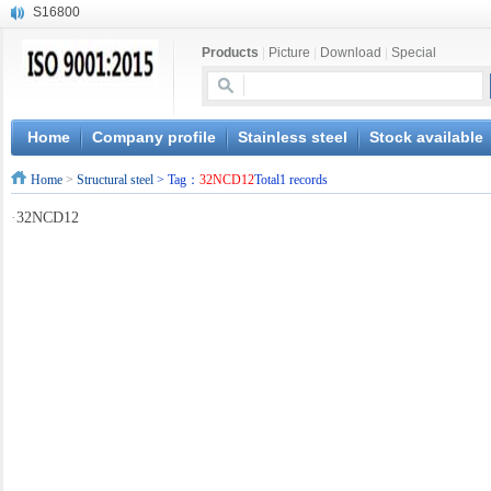
S16800
X210Cr12
Products
|
Picture
|
Download
|
Special
X20CrMoWV12-1
X12CrNiMoV12-3
X6CrNiTiB18-10
X6CrNiWNb16-16
Home
Company profile
Stainless steel
Stock available
1.4945
Home
>
Structural steel
> Tag：
32NCD12
Total1 records
X3CrNiN18-11
NiCr20TiAl
·
32NCD12
S132