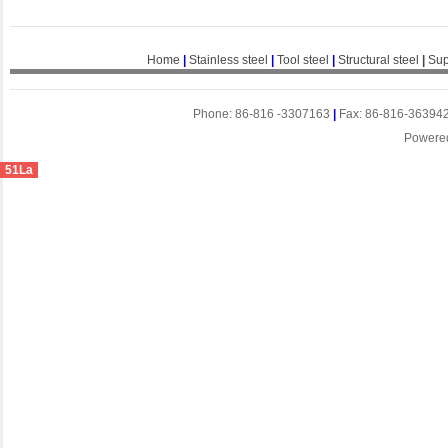
Home
|
Stainless steel
|
Tool steel
|
Structural steel
|
Sup
Phone: 86-816 -3307163
|
Fax: 86-816-36394
Powere
51La