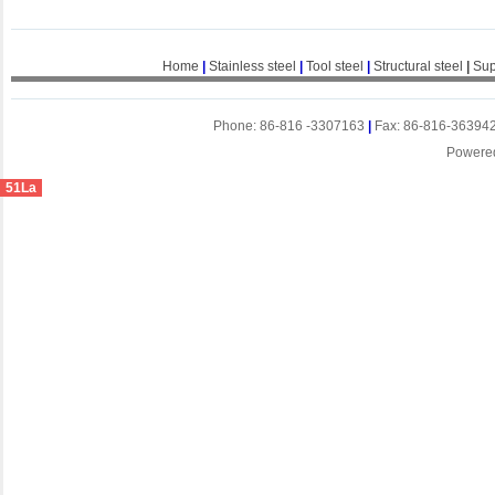
Home
|
Stainless steel
|
Tool steel
|
Structural steel
|
Sup
Phone: 86-816 -3307163
|
Fax: 86-816-36394
Powere
51La