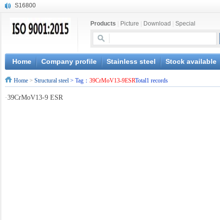
S16800
X210Cr12
Products
|
Picture
|
Download
|
Special
X20CrMoWV12-1
X12CrNiMoV12-3
X6CrNiTiB18-10
X6CrNiWNb16-16
Home
Company profile
Stainless steel
Stock available
1.4945
Home
>
Structural steel
> Tag：
39CrMoV13-9ESR
Total1 records
X3CrNiN18-11
NiCr20TiAl
·
39CrMoV13-9 ESR
S132