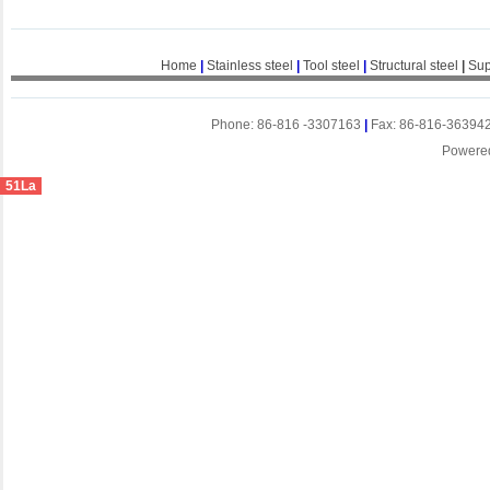
Home
|
Stainless steel
|
Tool steel
|
Structural steel
|
Sup
Phone: 86-816 -3307163
|
Fax: 86-816-36394
Powere
51La