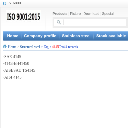
S16800
X210Cr12
Products
|
Picture
|
Download
|
Special
X20CrMoWV12-1
X12CrNiMoV12-3
X6CrNiTiB18-10
X6CrNiWNb16-16
Home
Company profile
Stainless steel
Stock available
1.4945
Home
>
Structural steel
> Tag：
4145
Total4 records
X3CrNiN18-11
NiCr20TiAl
·
SAE 4145
S132
·
4145H/H41450
·
AISI/SAE TS4145
·
AISI 4145