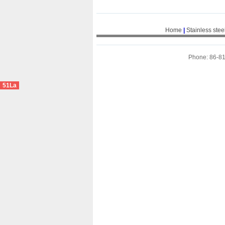
Home
|
Stainless stee
Phone: 86-8
51La