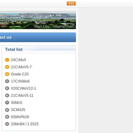
rss
act us
Total list
24CrMo5
21CrMoV5-7
Grade C20
17CrNiMo6
X20CrMoV12-1
21CrMoV5-11
30Mn5
SCM435
9SMnPb28
20MnB4 / 1.5525