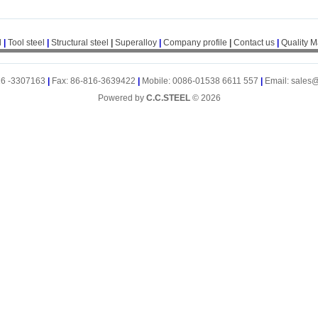
l
|
Tool steel
|
Structural steel
|
Superalloy
|
Company profile
|
Contact us
|
Quality 
16 -3307163
|
Fax: 86-816-3639422
|
Mobile: 0086-01538 6611 557
|
Email: sales
Powered by
C.C.STEEL
© 2026