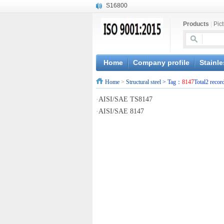
S16800
X210Cr12
Products
|
Pic
X20CrMoWV12-1
X12CrNiMoV12-3
X6CrNiTiB18-10
X6CrNiWNb16-16
Home
Company profile
Stainle
1.4945
Home
>
Structural steel
> Tag：
8147
Total2 recor
X3CrNiN18-11
NiCr20TiAl
·
AISI/SAE TS8147
S132
·
AISI/SAE 8147