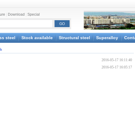
ture
|
Download
|
Special
ss steel
Stock available
Structural steel
Superalloy
Cont
ds
2016-05-17 16:11:40
2016-05-17 16:05:17