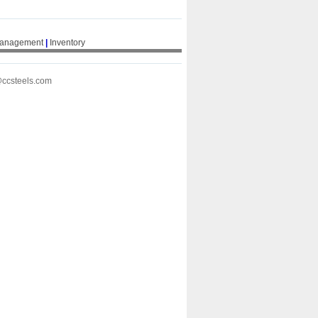
Management
|
Inventory
@ccsteels.com