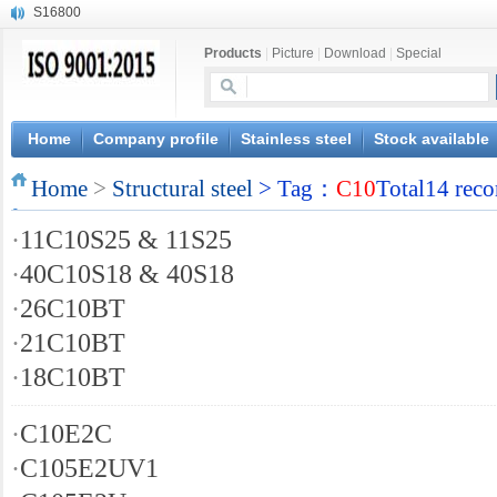
S16800
X210Cr12
Products
|
Picture
|
Download
|
Special
X20CrMoWV12-1
X12CrNiMoV12-3
X6CrNiTiB18-10
X6CrNiWNb16-16
Home
Company profile
Stainless steel
Stock available
1.4945
Home
X3CrNiN18-11
>
Structural steel
> Tag：
C10
Total14 reco
NiCr20TiAl
·
11C10S25 & 11S25
S132
·
40C10S18 & 40S18
·
26C10BT
·
21C10BT
·
18C10BT
·
C10E2C
·
C105E2UV1