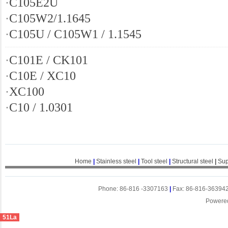
·
C105E2U
·
C105W2/1.1645
·
C105U / C105W1 / 1.1545
·
C101E / CK101
·
C10E / XC10
·
XC100
·
C10 / 1.0301
Home
|
Stainless steel
|
Tool steel
|
Structural steel
|
Sup
Phone: 86-816 -3307163
|
Fax: 86-816-36394
Powere
51La