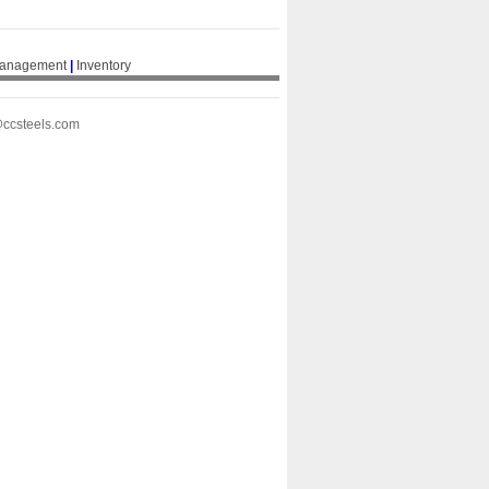
Management
|
Inventory
@ccsteels.com