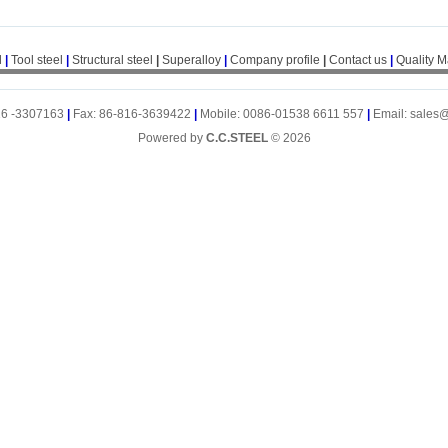
l
|
Tool steel
|
Structural steel
|
Superalloy
|
Company profile
|
Contact us
|
Quality 
16 -3307163
|
Fax: 86-816-3639422
|
Mobile: 0086-01538 6611 557
|
Email: sales
Powered by
C.C.STEEL
© 2026