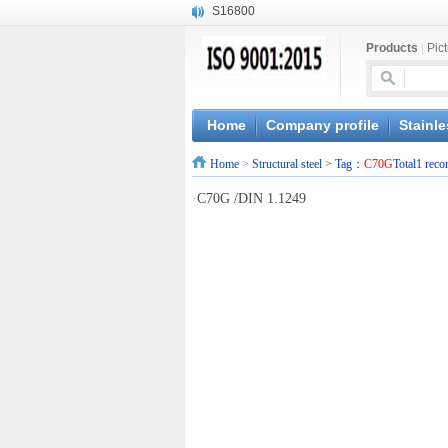
S16800
X210Cr12
Products
|
Pic
X20CrMoWV12-1
X12CrNiMoV12-3
X6CrNiTiB18-10
X6CrNiWNb16-16
Home
Company profile
Stainle
1.4945
Home
>
Structural steel
> Tag：
C70G
Total1 reco
X3CrNiN18-11
NiCr20TiAl
·
C70G /DIN 1.1249
S132