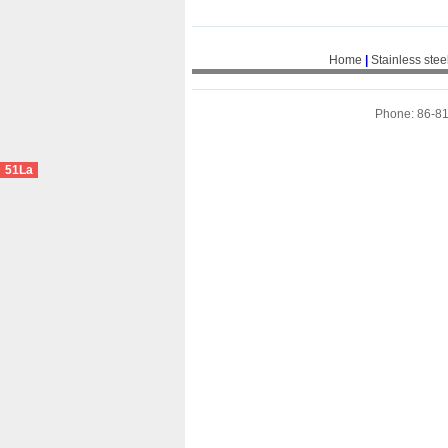
Home
|
Stainless stee
Phone: 86-8
51La