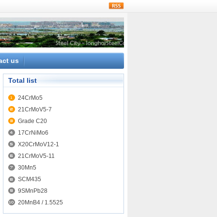
rss
act us
Total list
24CrMo5
21CrMoV5-7
Grade C20
17CrNiMo6
X20CrMoV12-1
21CrMoV5-11
30Mn5
SCM435
9SMnPb28
20MnB4 / 1.5525