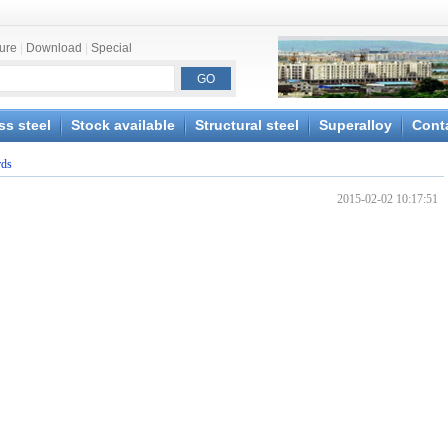
ture
|
Download
|
Special
ss steel
Stock available
Structural steel
Superalloy
Cont
rds
2015-02-02 10:17:51