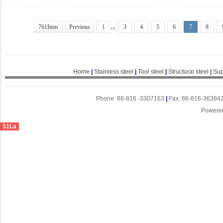
..
761Item
Previous
1
3
4
5
6
7
8
Home
|
Stainless steel
|
Tool steel
|
Structural steel
|
Sup
Phone: 86-816 -3307163
|
Fax: 86-816-36394
Powere
51La