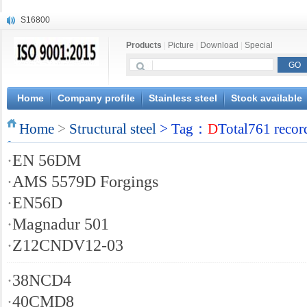
S16800
X210Cr12
Products
|
Picture
|
Download
|
Special
X20CrMoWV12-1
X12CrNiMoV12-3
X6CrNiTiB18-10
X6CrNiWNb16-16
Home
Company profile
Stainless steel
Stock available
1.4945
Home
X3CrNiN18-11
>
Structural steel
> Tag：
D
Total761 recor
NiCr20TiAl
·
EN 56DM
S132
·
AMS 5579D Forgings
·
EN56D
·
Magnadur 501
·
Z12CNDV12-03
·
38NCD4
·
40CMD8