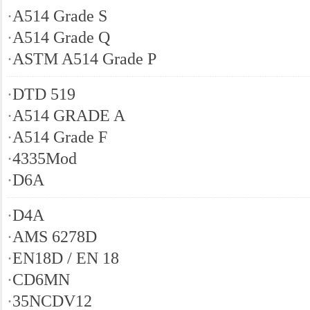
·
A514 Grade S
·
A514 Grade Q
·
ASTM A514 Grade P
·
DTD 519
·
A514 GRADE A
·
A514 Grade F
·
4335Mod
·
D6A
·
D4A
·
AMS 6278D
·
EN18D / EN 18
·
CD6MN
·
35NCDV12