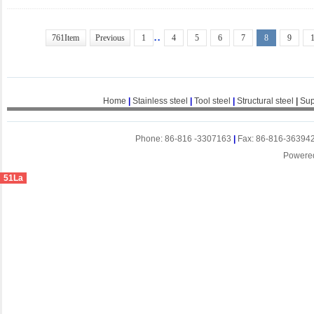
..
761Item
Previous
1
4
5
6
7
8
9
Home
|
Stainless steel
|
Tool steel
|
Structural steel
|
Sup
Phone: 86-816 -3307163
|
Fax: 86-816-36394
Powere
51La