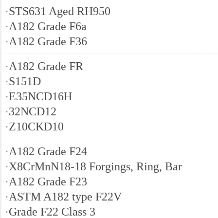
·
STS631 Aged RH950
·
A182 Grade F6a
·
A182 Grade F36
·
A182 Grade FR
·
S151D
·
E35NCD16H
·
32NCD12
·
Z10CKD10
·
A182 Grade F24
·
X8CrMnN18-18 Forgings, Ring, Bar
·
A182 Grade F23
·
ASTM A182 type F22V
·
Grade F22 Class 3