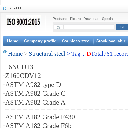
S16800
X210Cr12
Products
|
Picture
|
Download
|
Special
X20CrMoWV12-1
X12CrNiMoV12-3
X6CrNiTiB18-10
X6CrNiWNb16-16
Home
Company profile
Stainless steel
Stock available
1.4945
Home
X3CrNiN18-11
>
Structural steel
> Tag：
D
Total761 recor
NiCr20TiAl
·
16NCD13
S132
·
Z160CDV12
·
ASTM A982 type D
·
ASTM A982 Grade C
·
ASTM A982 Grade A
·
ASTM A182 Grade F430
·
ASTM A182 Grade F6b