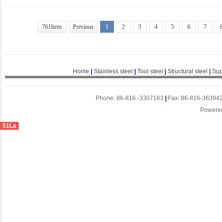
761Item
Previous
1
2
3
4
5
6
7
Home
|
Stainless steel
|
Tool steel
|
Structural steel
|
Sup
Phone: 86-816 -3307163
|
Fax: 86-816-36394
Powere
51La