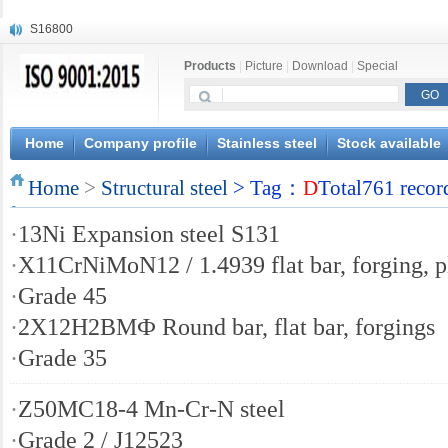
S16800
X210Cr12
Products
|
Picture
|
Download
|
Special
X20CrMoWV12-1
X12CrNiMoV12-3
X6CrNiTiB18-10
X6CrNiWNb16-16
Home
Company profile
Stainless steel
Stock available
1.4945
Home
X3CrNiN18-11
>
Structural steel
> Tag：
D
Total761 recor
NiCr20TiAl
·
13Ni Expansion steel S131
S132
·
X11CrNiMoN12 / 1.4939 flat bar, forging, p
·
Grade 45
·
2Х12Н2ВМФ Round bar, flat bar, forgings
·
Grade 35
·
Z50MC18-4 Mn-Cr-N steel
·
Grade 2 / J12523