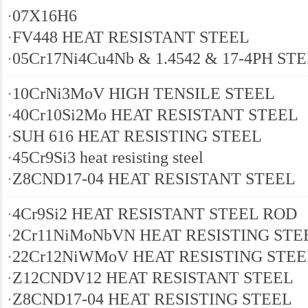
·
07Х16Н6
·
FV448 HEAT RESISTANT STEEL
·
05Cr17Ni4Cu4Nb & 1.4542 & 17-4PH ST
·
10CrNi3MoV HIGH TENSILE STEEL
·
40Cr10Si2Mo HEAT RESISTANT STEEL
·
SUH 616 HEAT RESISTING STEEL
·
45Cr9Si3 heat resisting steel
·
Z8CND17-04 HEAT RESISTANT STEEL
·
4Cr9Si2 HEAT RESISTANT STEEL ROD
·
2Cr11NiMoNbVN HEAT RESISTING STE
·
22Cr12NiWMoV HEAT RESISTING STEE
·
Z12CNDV12 HEAT RESISTANT STEEL
·
Z8CND17-04 HEAT RESISTING STEEL