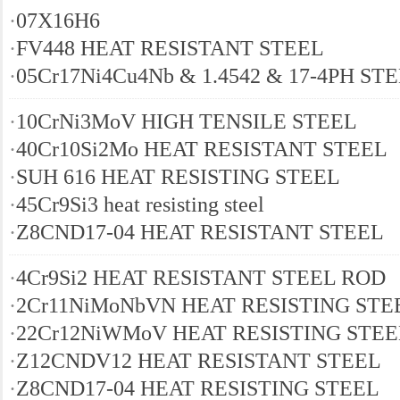
·
07Х16Н6
·
FV448 HEAT RESISTANT STEEL
·
05Cr17Ni4Cu4Nb & 1.4542 & 17-4PH ST
·
10CrNi3MoV HIGH TENSILE STEEL
·
40Cr10Si2Mo HEAT RESISTANT STEEL
·
SUH 616 HEAT RESISTING STEEL
·
45Cr9Si3 heat resisting steel
·
Z8CND17-04 HEAT RESISTANT STEEL
·
4Cr9Si2 HEAT RESISTANT STEEL ROD
·
2Cr11NiMoNbVN HEAT RESISTING STE
·
22Cr12NiWMoV HEAT RESISTING STEE
·
Z12CNDV12 HEAT RESISTANT STEEL
·
Z8CND17-04 HEAT RESISTING STEEL