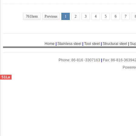
761Item
Previous
1
2
3
4
5
6
7
Home
|
Stainless steel
|
Tool steel
|
Structural steel
|
Sup
Phone: 86-816 -3307163
|
Fax: 86-816-36394
Powere
51La