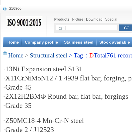
S16800
X210Cr12
Products
|
Picture
|
Download
|
Special
X20CrMoWV12-1
X12CrNiMoV12-3
X6CrNiTiB18-10
X6CrNiWNb16-16
Home
Company profile
Stainless steel
Stock available
1.4945
Home
X3CrNiN18-11
>
Structural steel
> Tag：
D
Total761 recor
NiCr20TiAl
·
13Ni Expansion steel S131
S132
·
X11CrNiMoN12 / 1.4939 flat bar, forging, p
·
Grade 45
·
2Х12Н2ВМФ Round bar, flat bar, forgings
·
Grade 35
·
Z50MC18-4 Mn-Cr-N steel
·
Grade 2 / J12523