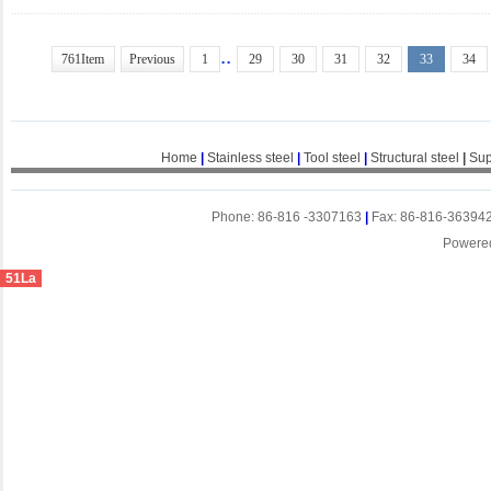
..
761Item
Previous
1
29
30
31
32
33
34
Home
|
Stainless steel
|
Tool steel
|
Structural steel
|
Sup
Phone: 86-816 -3307163
|
Fax: 86-816-36394
Powere
51La