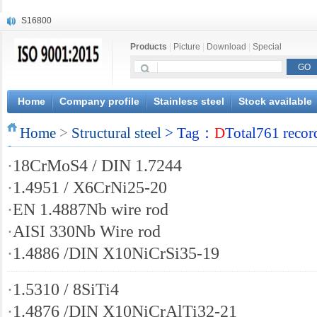
S16800
X210Cr12
Products
|
Picture
|
Download
|
Special
X20CrMoWV12-1
X12CrNiMoV12-3
X6CrNiTiB18-10
X6CrNiWNb16-16
Home
Company profile
Stainless steel
Stock available
1.4945
Home
X3CrNiN18-11
>
Structural steel
> Tag：
D
Total761 recor
NiCr20TiAl
·
18CrMoS4 / DIN 1.7244
S132
·
1.4951 / X6CrNi25-20
·
EN 1.4887Nb wire rod
·
AISI 330Nb Wire rod
·
1.4886 /DIN X10NiCrSi35-19
·
1.5310 / 8SiTi4
·
1.4876 /DIN X10NiCrAlTi32-21