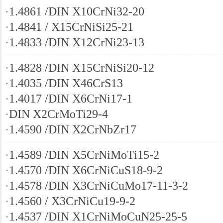
·
1.4861 /DIN X10CrNi32-20
·
1.4841 / X15CrNiSi25-21
·
1.4833 /DIN X12CrNi23-13
·
1.4828 /DIN X15CrNiSi20-12
·
1.4035 /DIN X46CrS13
·
1.4017 /DIN X6CrNi17-1
·
DIN X2CrMoTi29-4
·
1.4590 /DIN X2CrNbZr17
·
1.4589 /DIN X5CrNiMoTi15-2
·
1.4570 /DIN X6CrNiCuS18-9-2
·
1.4578 /DIN X3CrNiCuMo17-11-3-2
·
1.4560 / X3CrNiCu19-9-2
·
1.4537 /DIN X1CrNiMoCuN25-25-5