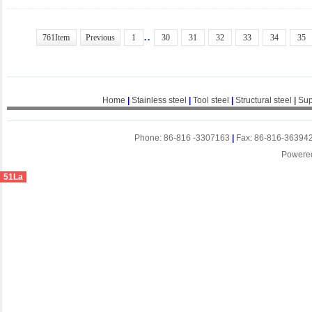
..
761Item
Previous
1
30
31
32
33
34
35
Home
|
Stainless steel
|
Tool steel
|
Structural steel
|
Sup
Phone: 86-816 -3307163
|
Fax: 86-816-36394
Powere
51La