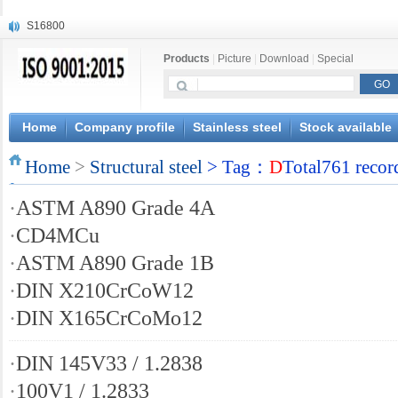
S16800
X210Cr12
Products
|
Picture
|
Download
|
Special
X20CrMoWV12-1
X12CrNiMoV12-3
X6CrNiTiB18-10
X6CrNiWNb16-16
Home
Company profile
Stainless steel
Stock available
1.4945
Home
X3CrNiN18-11
>
Structural steel
> Tag：
D
Total761 recor
NiCr20TiAl
·
ASTM A890 Grade 4A
S132
·
CD4MCu
·
ASTM A890 Grade 1B
·
DIN X210CrCoW12
·
DIN X165CrCoMo12
·
DIN 145V33 / 1.2838
·
100V1 / 1.2833