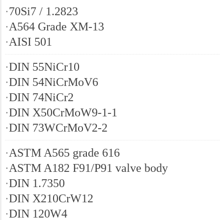
·
70Si7 / 1.2823
·
A564 Grade XM-13
·
AISI 501
·
DIN 55NiCr10
·
DIN 54NiCrMoV6
·
DIN 74NiCr2
·
DIN X50CrMoW9-1-1
·
DIN 73WCrMoV2-2
·
ASTM A565 grade 616
·
ASTM A182 F91/P91 valve body
·
DIN 1.7350
·
DIN X210CrW12
·
DIN 120W4