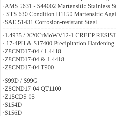
·
AMS 5631 - S44002 Martensitic Stainless S
·
STS 630 Condition H1150 Martensitic Agei
·
SAE 51431 Corrosion-resistant Steel
·
1.4935 / X20CrMoWV12-1 CREEP RESIS
·
17-4PH & S17400 Precipitation Hardening 
·
Z8CND17-04 / 1.4418
·
Z8CND17-04 & 1.4418
·
Z8CND17-04 T900
·
S99D / S99G
·
Z8CND17-04 QT1100
·
Z15CD5-05
·
S154D
·
S156D