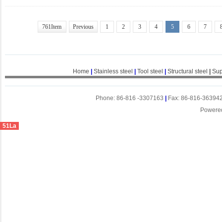
761Item
Previous
1
2
3
4
5
6
7
Home
|
Stainless steel
|
Tool steel
|
Structural steel
|
Sup
Phone: 86-816 -3307163
|
Fax: 86-816-36394
Powere
51La