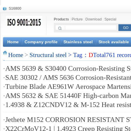
S16800
X210Cr12
Products
|
Picture
|
Download
|
Special
X20CrMoWV12-1
X12CrNiMoV12-3
X6CrNiTiB18-10
X6CrNiWNb16-16
Home
Company profile
Stainless steel
Stock available
1.4945
Home
X3CrNiN18-11
>
Structural steel
> Tag：
D
Total761 recor
NiCr20TiAl
·
AMS 5639 & S30400 Corrosion-Resisting S
S132
·
SAE 30302 / AMS 5636 Corrosion-Resistant
·
Turbine Blade AE961W Aerospace Martensit
·
AMS 5632 & SAE 51440F High-carbon Marte
·
1.4938 & Z12CNDV12 & M-152 Heat resisti
·
Jethete M152 CORROSION RESISTANT 
·
X22CrMoV12-1 | 1.4923 Creep Resisting St