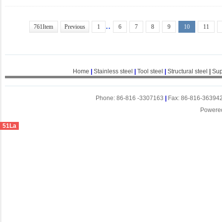
..
761Item
Previous
1
6
7
8
9
10
11
Home
|
Stainless steel
|
Tool steel
|
Structural steel
|
Sup
Phone: 86-816 -3307163
|
Fax: 86-816-36394
Powere
51La