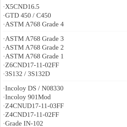
·
X5CND16.5
·
GTD 450 / C450
·
ASTM A768 Grade 4
·
ASTM A768 Grade 3
·
ASTM A768 Grade 2
·
ASTM A768 Grade 1
·
Z6CND17-11-02FF
·
3S132 / 3S132D
·
Incoloy DS / N08330
·
Incoloy 901Mod
·
Z4CNUD17-11-03FF
·
Z4CND17-11-02FF
·
Grade IN-102