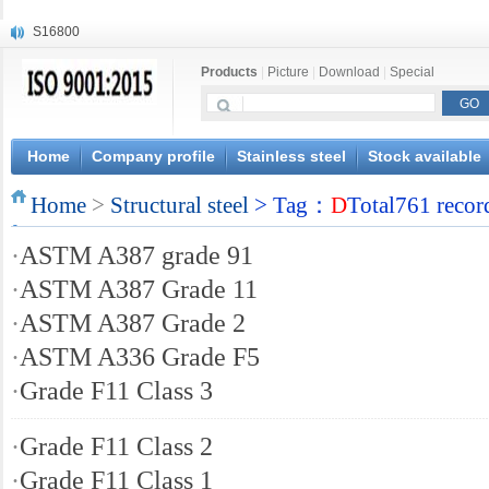
S16800
X210Cr12
Products
|
Picture
|
Download
|
Special
X20CrMoWV12-1
X12CrNiMoV12-3
X6CrNiTiB18-10
X6CrNiWNb16-16
Home
Company profile
Stainless steel
Stock available
1.4945
Home
X3CrNiN18-11
>
Structural steel
> Tag：
D
Total761 recor
NiCr20TiAl
·
ASTM A387 grade 91
S132
·
ASTM A387 Grade 11
·
ASTM A387 Grade 2
·
ASTM A336 Grade F5
·
Grade F11 Class 3
·
Grade F11 Class 2
·
Grade F11 Class 1