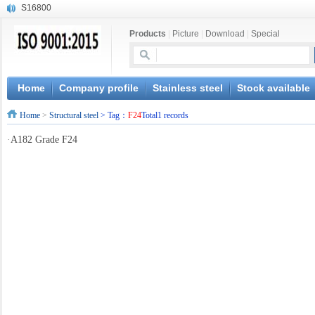
S16800
X210Cr12
Products
|
Picture
|
Download
|
Special
X20CrMoWV12-1
X12CrNiMoV12-3
X6CrNiTiB18-10
X6CrNiWNb16-16
Home
Company profile
Stainless steel
Stock available
1.4945
Home
>
Structural steel
> Tag：
F24
Total1 records
X3CrNiN18-11
NiCr20TiAl
·
A182 Grade F24
S132