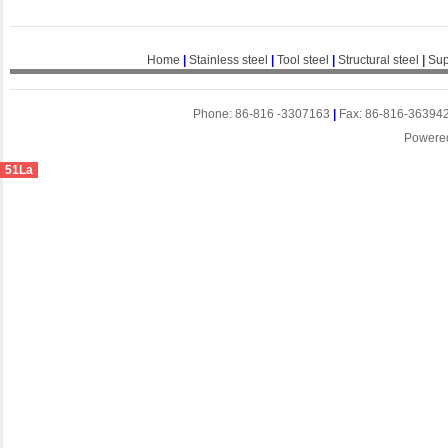
Home
|
Stainless steel
|
Tool steel
|
Structural steel
|
Sup
Phone: 86-816 -3307163
|
Fax: 86-816-36394
Powere
51La