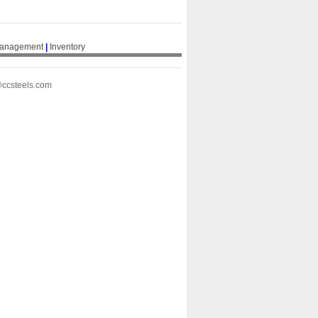
Management
|
Inventory
@ccsteels.com