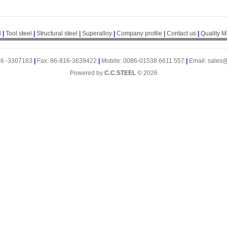
l
|
Tool steel
|
Structural steel
|
Superalloy
|
Company profile
|
Contact us
|
Quality 
16 -3307163
|
Fax: 86-816-3639422
|
Mobile: 0086-01538 6611 557
|
Email: sales
Powered by
C.C.STEEL
© 2026