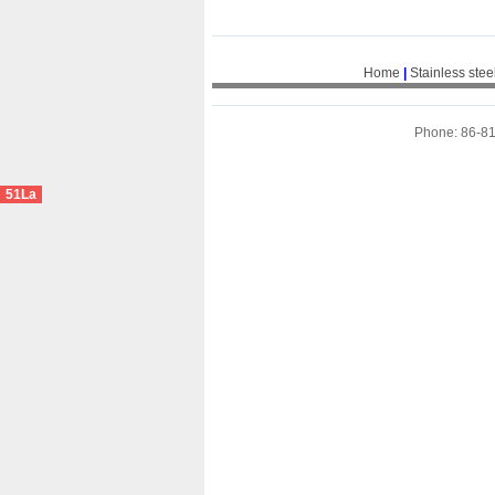
Home
|
Stainless stee
Phone: 86-8
51La