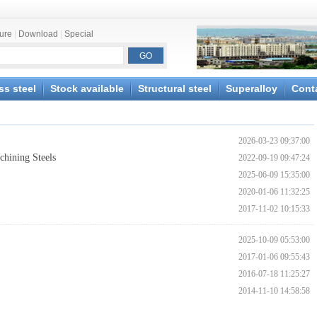
ture
|
Download
|
Special
ss steel
Stock available
Structural steel
Superalloy
Cont
2026-03-23 09:37:00
hining Steels
2022-09-19 09:47:24
2025-06-09 15:35:00
2020-01-06 11:32:25
2017-11-02 10:15:33
2025-10-09 05:53:00
2017-01-06 09:55:43
2016-07-18 11:25:27
2014-11-10 14:58:58