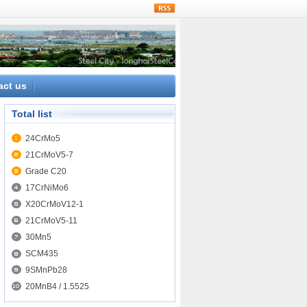
rss
act us
Total list
24CrMo5
21CrMoV5-7
Grade C20
17CrNiMo6
X20CrMoV12-1
21CrMoV5-11
30Mn5
SCM435
9SMnPb28
20MnB4 / 1.5525