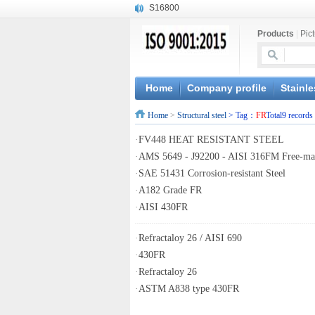
S16800
X210Cr12
Products
|
Pic
X20CrMoWV12-1
X12CrNiMoV12-3
X6CrNiTiB18-10
X6CrNiWNb16-16
Home
Company profile
Stainle
1.4945
Home
>
Structural steel
> Tag：
FR
Total9 records
X3CrNiN18-11
NiCr20TiAl
·
FV448 HEAT RESISTANT STEEL
S132
·
AMS 5649 - J92200 - AISI 316FM Free-mac
·
SAE 51431 Corrosion-resistant Steel
·
A182 Grade FR
·
AISI 430FR
·
Refractaloy 26 / AISI 690
·
430FR
·
Refractaloy 26
·
ASTM A838 type 430FR