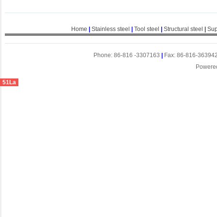
Home
|
Stainless steel
|
Tool steel
|
Structural steel
|
Sup
Phone: 86-816 -3307163
|
Fax: 86-816-36394
Powere
51La