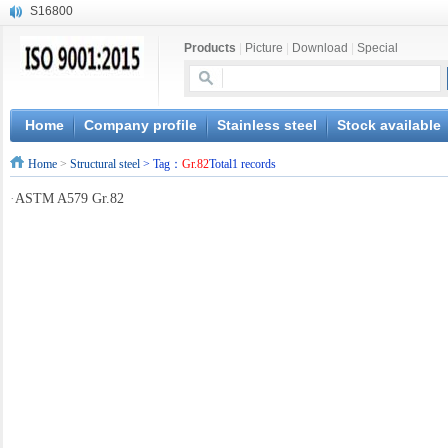
S16800
X210Cr12
Products
|
Picture
|
Download
|
Special
X20CrMoWV12-1
X12CrNiMoV12-3
X6CrNiTiB18-10
X6CrNiWNb16-16
Home
Company profile
Stainless steel
Stock available
1.4945
Home
>
Structural steel
> Tag：
Gr.82
Total1 records
X3CrNiN18-11
NiCr20TiAl
·
ASTM A579 Gr.82
S132