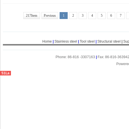
217Item
Previous
1
2
3
4
5
6
7
Home
|
Stainless steel
|
Tool steel
|
Structural steel
|
Sup
Phone: 86-816 -3307163
|
Fax: 86-816-36394
Powere
51La