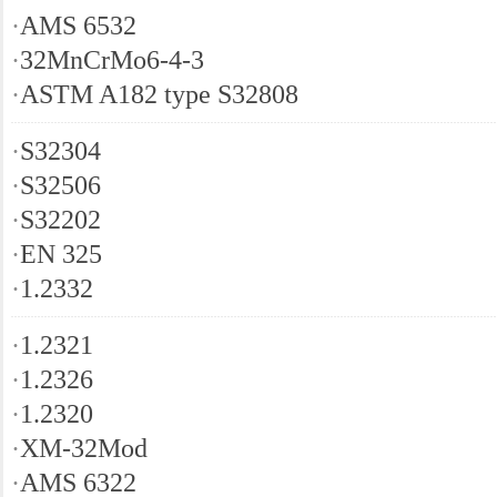
·
AMS 6532
·
32MnCrMo6-4-3
·
ASTM A182 type S32808
·
S32304
·
S32506
·
S32202
·
EN 325
·
1.2332
·
1.2321
·
1.2326
·
1.2320
·
XM-32Mod
·
AMS 6322