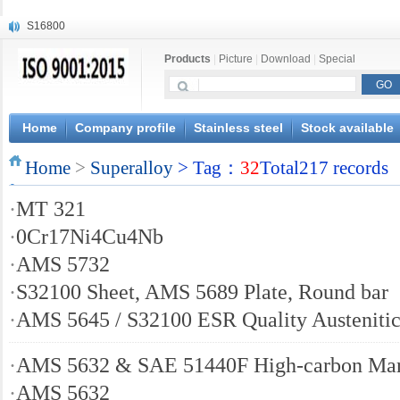
S16800
X210Cr12
Products
|
Picture
|
Download
|
Special
X20CrMoWV12-1
X12CrNiMoV12-3
X6CrNiTiB18-10
X6CrNiWNb16-16
Home
Company profile
Stainless steel
Stock available
1.4945
Home
X3CrNiN18-11
>
Superalloy
> Tag：
32
Total217 records
NiCr20TiAl
·
MT 321
S132
·
0Cr17Ni4Cu4Nb
·
AMS 5732
·
S32100 Sheet, AMS 5689 Plate, Round bar
·
AMS 5645 / S32100 ESR Quality Austenitic
·
AMS 5632 & SAE 51440F High-carbon Marte
·
AMS 5632