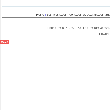
Home
|
Stainless steel
|
Tool steel
|
Structural steel
|
Sup
Phone: 86-816 -3307163
|
Fax: 86-816-36394
Powere
51La