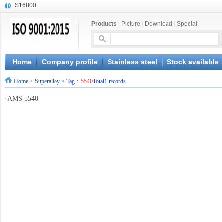
S16800
X210Cr12
Products
|
Picture
|
Download
|
Special
X20CrMoWV12-1
X12CrNiMoV12-3
X6CrNiTiB18-10
X6CrNiWNb16-16
Home
Company profile
Stainless steel
Stock available
1.4945
Home
>
Superalloy
> Tag：
5540
Total1 records
X3CrNiN18-11
NiCr20TiAl
·
AMS 5540
S132