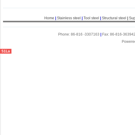
Home
|
Stainless steel
|
Tool steel
|
Structural steel
|
Sup
Phone: 86-816 -3307163
|
Fax: 86-816-36394
Powere
51La