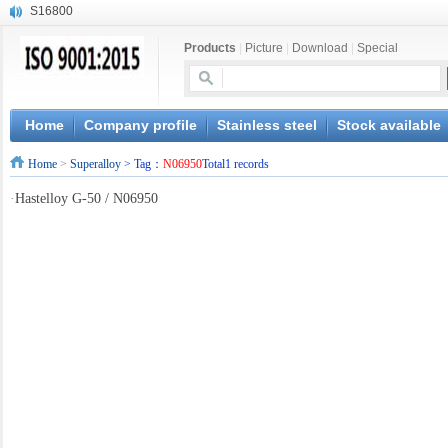
S16800
X210Cr12
Products
|
Picture
|
Download
|
Special
X20CrMoWV12-1
X12CrNiMoV12-3
X6CrNiTiB18-10
X6CrNiWNb16-16
Home
Company profile
Stainless steel
Stock available
1.4945
Home
>
Superalloy
> Tag：
N06950
Total1 records
X3CrNiN18-11
NiCr20TiAl
·
Hastelloy G-50 / N06950
S132