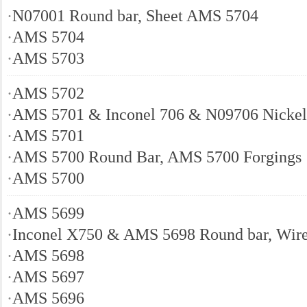
·
N07001 Round bar, Sheet AMS 5704
·
AMS 5704
·
AMS 5703
·
AMS 5702
·
AMS 5701 & Inconel 706 & N09706 Nickel
·
AMS 5701
·
AMS 5700 Round Bar, AMS 5700 Forgings
·
AMS 5700
·
AMS 5699
·
Inconel X750 & AMS 5698 Round bar, Wire
·
AMS 5698
·
AMS 5697
·
AMS 5696