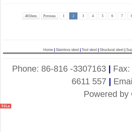
401Item
Previous
1
2
3
4
5
6
7
Home
|
Stainless steel
|
Tool steel
|
Structural steel
|
Sup
Phone: 86-816 -3307163
|
Fax:
6611 557
|
Emai
Powered by
51La