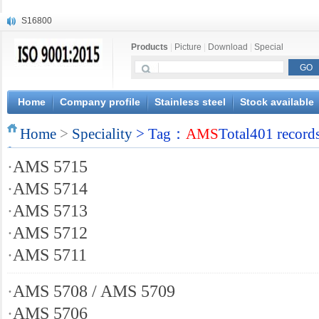
S16800
X210Cr12
Products
|
Picture
|
Download
|
Special
X20CrMoWV12-1
X12CrNiMoV12-3
X6CrNiTiB18-10
X6CrNiWNb16-16
Home
Company profile
Stainless steel
Stock available
1.4945
Home
X3CrNiN18-11
>
Speciality
> Tag：
AMS
Total401 record
NiCr20TiAl
·
AMS 5715
S132
·
AMS 5714
·
AMS 5713
·
AMS 5712
·
AMS 5711
·
AMS 5708 / AMS 5709
·
AMS 5706