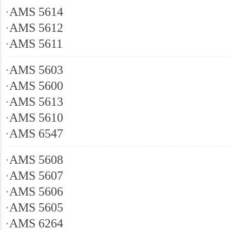
·
AMS 5614
·
AMS 5612
·
AMS 5611
·
AMS 5603
·
AMS 5600
·
AMS 5613
·
AMS 5610
·
AMS 6547
·
AMS 5608
·
AMS 5607
·
AMS 5606
·
AMS 5605
·
AMS 6264