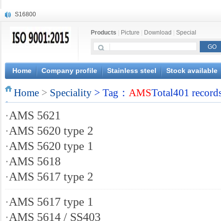
S16800
X210Cr12
Products
|
Picture
|
Download
|
Special
X20CrMoWV12-1
X12CrNiMoV12-3
X6CrNiTiB18-10
X6CrNiWNb16-16
Home
Company profile
Stainless steel
Stock available
1.4945
Home
X3CrNiN18-11
>
Speciality
> Tag：
AMS
Total401 record
NiCr20TiAl
·
AMS 5621
S132
·
AMS 5620 type 2
·
AMS 5620 type 1
·
AMS 5618
·
AMS 5617 type 2
·
AMS 5617 type 1
·
AMS 5614 / SS403