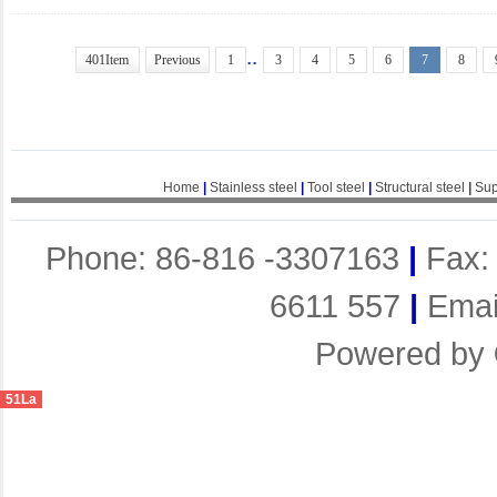
..
401Item
Previous
1
3
4
5
6
7
8
Home
|
Stainless steel
|
Tool steel
|
Structural steel
|
Sup
Phone: 86-816 -3307163
|
Fax:
6611 557
|
Emai
Powered by
51La