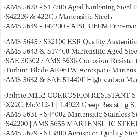
·
AMS 5678 - S17700 Aged hardening Steel 
·
S42226 & 422Cb Martensitic Steels
·
AMS 5649 - J92200 - AISI 316FM Free-mach
·
AMS 5645 / S32100 ESR Quality Austenitic
·
AMS 5643 & S17400 Martensitic Aged Stee
·
SAE 30302 / AMS 5636 Corrosion-Resistant
·
Turbine Blade AE961W Aerospace Martensit
·
AMS 5632 & SAE 51440F High-carbon Marte
·
Jethete M152 CORROSION RESISTANT 
·
X22CrMoV12-1 | 1.4923 Creep Resisting St
·
AMS 5631 - S44002 Martensitic Stainless S
·
S42200 | AMS 5655 MARTENSITIC STEE
·
AMS 5629 - S13800 Aerospace Quality Stee