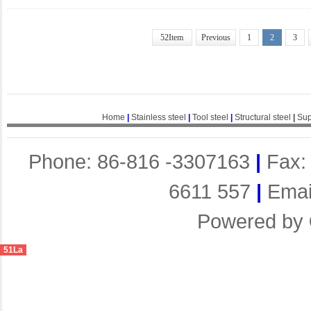
52Item
Previous
1
2
3
Home
|
Stainless steel
|
Tool steel
|
Structural steel
|
Sup
Phone: 86-816 -3307163
|
Fax:
6611 557
|
Emai
Powered by
51La