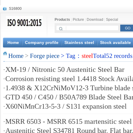
S16800
X210Cr12
Products
|
Picture
|
Download
|
Special
X20CrMoWV12-1
X12CrNiMoV12-3
X6CrNiTiB18-10
X6CrNiWNb16-16
Home
Company profile
Stainless steel
Stock available
1.4945
Home
X3CrNiN18-11
>
Forge piece
> Tag：
steel
Total52 records
NiCr20TiAl
·
XM-19 / Nitronic 50 Austenitic Steel Bar
S132
·
Corrosion resisting steel 1.4418 Stock Avail
·
1.4938 & X12CrNiMoV12-3 Turbine blade s
·
GTD 450 / C450 / B50A789 Blade Steel Ba
·
X60NiMnCr13-5-3 / S131 expansion steel
·
MSRR 6503 - MSRR 6515 martensitic steel
·
Austenitic Steel S34781 Round bar, Flat bar,