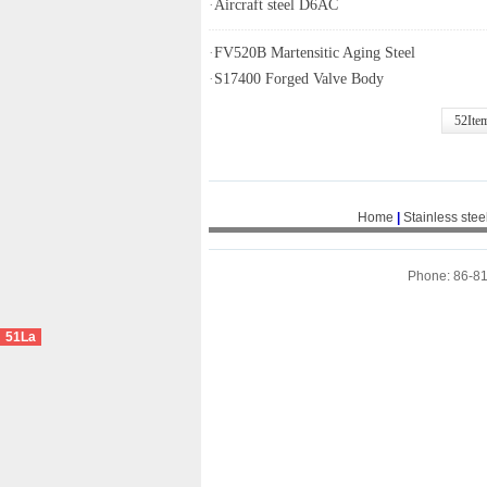
·
Aircraft steel D6AC
·
FV520B Martensitic Aging Steel
·
S17400 Forged Valve Body
52Ite
Home
|
Stainless stee
Phone: 86-8
51La