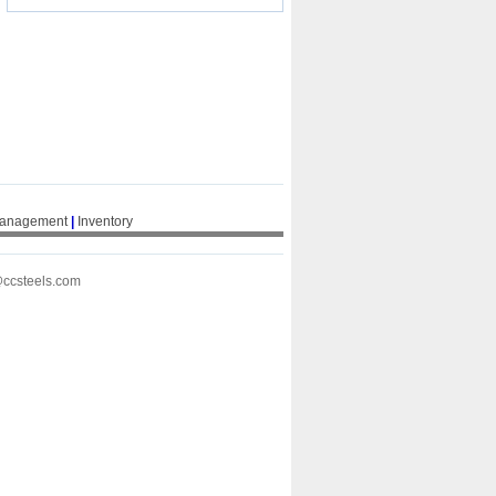
Management
|
Inventory
@ccsteels.com