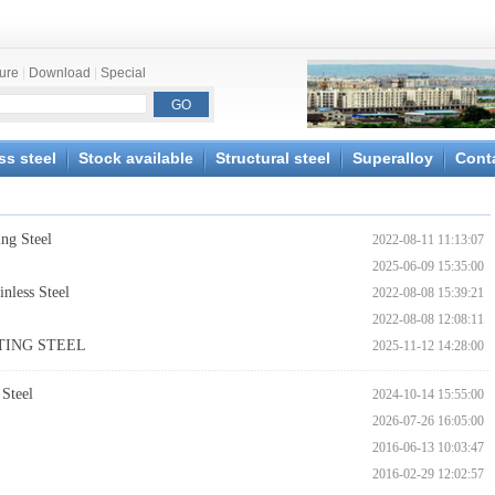
ture
|
Download
|
Special
ss steel
Stock available
Structural steel
Superalloy
Cont
ng Steel
2022-08-11 11:13:07
2025-06-09 15:35:00
nless Steel
2022-08-08 15:39:21
2022-08-08 12:08:11
STING STEEL
2025-11-12 14:28:00
Steel
2024-10-14 15:55:00
2026-07-26 16:05:00
2016-06-13 10:03:47
2016-02-29 12:02:57