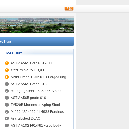
rss
act us
Total list
ASTM A565 Grade 619 HT
X22CrMoV12-1 +QT1
A289 Grade 18Mn18Cr Forged ring
ASTM A565 Grade 615
Maraging steel 1.6359 / K92890
ASTM A565 grade 616
FV520B Martensitic Aging Steel
M-152 / S64152 / 1.4938 Forgings
Aircraft steel D6AC
ASTM A182 F91/P91 valve body