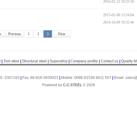
2016-01-22 10:25:10
2015-02-09 13:54:04
2014-10-09 19:35:46
m
Previous
1
2
3
Next
l
|
Tool steel
|
Structural steel
|
Superalloy
|
Company profile
|
Contact us
|
Quality 
16 -3307163
|
Fax: 86-816-3639422
|
Mobile: 0086-01538 6611 557
|
Email: sales
Powered by
C.C.STEEL
© 2026