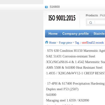
S16800
X210Cr12
Products
|
Pic
X20CrMoWV12-1
X12CrNiMoV12-3
X6CrNiTiB18-10
X6CrNiWNb16-16
Home
Company profile
Stainle
1.4945
Home
>
Forge piece
> Tag：
steel
Total52 records
X3CrNiN18-11
NiCr20TiAl
·
STS 630 Condition H1150 Martensitic Agei
S132
·
SAE 51431 Corrosion-resistant Steel
·
X5CrNiCuNb16-4 & 1.4542 Martensitic Stai
·
AMS 5508 & S41800 Heat Resistant Steel
·
1.4935 / X20CrMoWV12-1 CREEP RESI
·
17-4PH & S17400 Precipitation Hardening 
·
Duplex steel F53 (2507)
·
S41800
·
Maraging steel 1.6359 / K92890