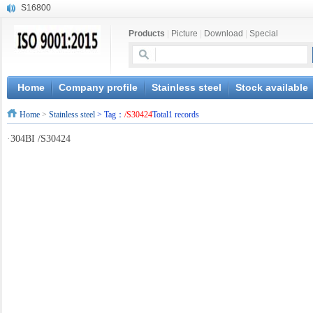
S16800
X210Cr12
Products
|
Picture
|
Download
|
Special
X20CrMoWV12-1
X12CrNiMoV12-3
X6CrNiTiB18-10
X6CrNiWNb16-16
Home
Company profile
Stainless steel
Stock available
1.4945
Home
>
Stainless steel
> Tag：
/S30424
Total1 records
X3CrNiN18-11
NiCr20TiAl
·
304BI /S30424
S132