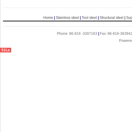
Home
|
Stainless steel
|
Tool steel
|
Structural steel
|
Sup
Phone: 86-816 -3307163
|
Fax: 86-816-36394
Powere
51La