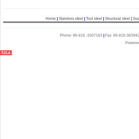
Home
|
Stainless steel
|
Tool steel
|
Structural steel
|
Sup
Phone: 86-816 -3307163
|
Fax: 86-816-36394
Powere
51La