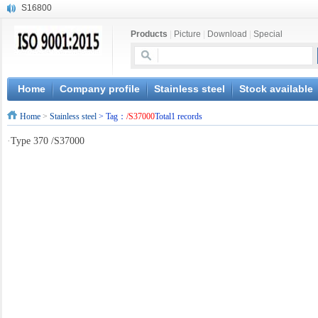
S16800
X210Cr12
Products
|
Picture
|
Download
|
Special
X20CrMoWV12-1
X12CrNiMoV12-3
X6CrNiTiB18-10
X6CrNiWNb16-16
Home
Company profile
Stainless steel
Stock available
1.4945
Home
>
Stainless steel
> Tag：
/S37000
Total1 records
X3CrNiN18-11
NiCr20TiAl
·
Type 370 /S37000
S132